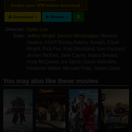
Enable your VPN before download
Download
Stream
Director:
Spike Lee
Cast:
Jeffrey Wright
,
Denzel Washington
,
Ilfenesh
Hadera
,
ASAP Rocky
,
Aubrey Joseph
,
Elijah
Wright
,
Rick Fox
,
Rod Strickland
,
Nuri Hazzard
,
Jensen McRae
,
Jade Cayne
,
Imana Breaux
,
Andy McQueen
,
Ice Spice
,
Sunni Valentine
,
Frederick Weller
,
Michael Potts
,
Samm Davis
You may also like these movies