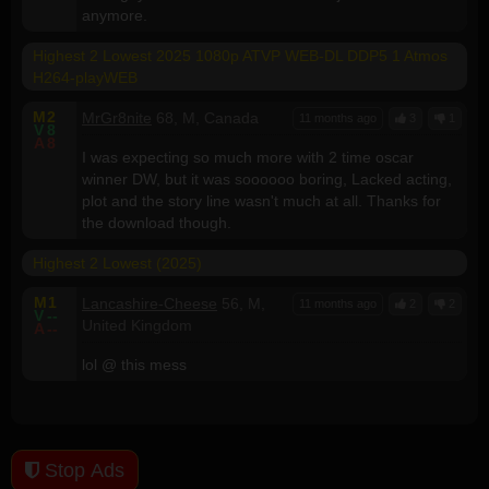
anymore.
Highest 2 Lowest 2025 1080p ATVP WEB-DL DDP5 1 Atmos
H264-playWEB
M
2
MrGr8nite
68, M, Canada
11 months ago
3
1
V
8
A
8
I was expecting so much more with 2 time oscar
winner DW, but it was soooooo boring, Lacked acting,
plot and the story line wasn't much at all. Thanks for
the download though.
Highest 2 Lowest (2025)
M
1
Lancashire-Cheese
56, M,
11 months ago
2
2
V
--
United Kingdom
A
--
lol @ this mess
Stop Ads