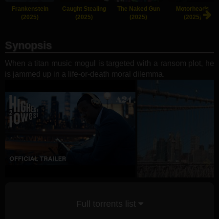
Frankenstein
Caught Stealing
The Naked Gun
Motorheads
(2025)
(2025)
(2025)
(2025)
Synopsis
When a titan music mogul is targeted with a ransom plot, he
is jammed up in a life-or-death moral dilemma.
Full torrents list