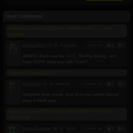
User Comments
Highest 2 Lowest 2025 1080p WEBRIP E AC3 5 1 x265-
Lootera
M
1
wotrem3691
63, M, Australia
last month
0
0
V
10
A
10
DENZEL Must owe the I.R.S , Terribly Boring , and
them COPS, what was with Them?
Highest 2 Lowest (2025)
M
2
MrGr8nite
68, M, Canada
2 months ago
1
0
V
--
A
--
Complete shite movie. One of my fav actors Denzel
plays a black man.
Highest 2 Lowest 2025 1080p 10bit WEBRIP 6CH x265
HEVC-PSA
M
9
BongaGumede
39, M, South
7 months ago
1
1
V
8