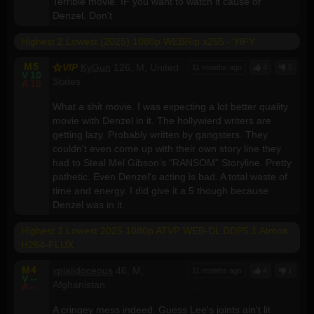
Terrible movie. IF you want to watch it cause of
Denzel. Don't
Highest 2 Lowest (2025) 1080p WEBRip x265 - YIFY
M
5
VIP
KyGun
126, M, United
11 months ago
4
5
V
10
States
A
10
What a shit movie. I was expecting a lot better quality
movie with Denzel in it. The hollywierd writers are
getting lazy. Probably written by gangsters. They
couldn't even come up with their own story line they
had to Steal Mel Gibson's "RANSOM" Storyline. Pretty
pathetic. Even Denzel's acting is bad. A total waste of
time and energy. I did give it a 5 though because
Denzel was in it.
Highest 2 Lowest 2025 1080p ATVP WEB-DL DDP5 1 Atmos
H264-FLUX
M
4
xpialidoceous
46, M,
11 months ago
4
1
V
--
Afghanistan
A
--
A cringey mess indeed. Guess Lee's joints ain't lit