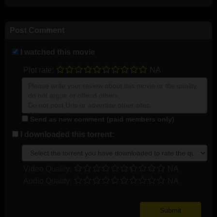
Post Comment
I watched this movie
Plot rate:
NA
Send as new comment (paid members only)
I downloaded this torrent:
Video Quality:
NA
Audio Quality:
NA