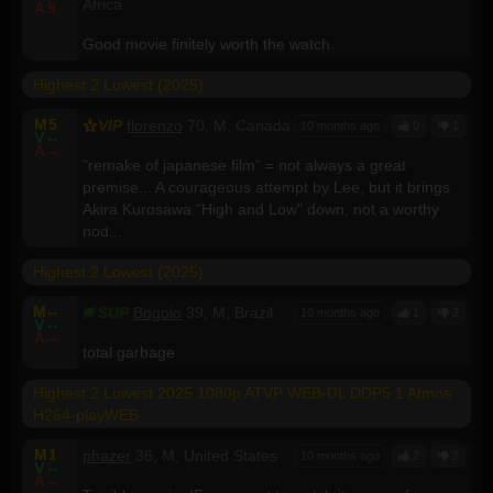
Africa
A
9
Good movie finitely worth the watch.
Highest 2 Lowest (2025)
M
5
VIP
florenzo
70, M, Canada
10 months ago
0
1
V
--
A
--
"remake of japanese film" = not always a great
premise... A courageous attempt by Lee, but it brings
Akira Kurosawa "High and Low" down, not a worthy
nod...
Highest 2 Lowest (2025)
M
--
SUP
Bogoio
39, M, Brazil
10 months ago
1
2
V
--
A
--
total garbage
Highest 2 Lowest 2025 1080p ATVP WEB-DL DDP5 1 Atmos
H264-playWEB
M
1
phazer
36, M, United States
10 months ago
2
2
V
--
A
--