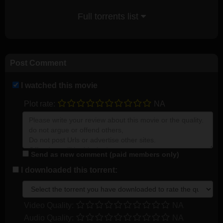
Full torrents list
Post Comment
I watched this movie
Plot rate:
NA
Send as new comment (paid members only)
I downloaded this torrent:
Video Quality:
NA
Audio Quality:
NA