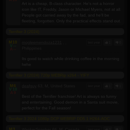
Art is a cheap, B-class character. He's not a horror
icon like IT, Freddy, Jason or Michael Myers, not at all.
People got carried away by the fad, and he'll be
fleeting, forgotten. Only the practical effects stand out.
Terrifier 3 (2024)
M
10
mogleemendoza1231
, ,
last year
1
0
V
--
Philippines
A
--
Its good to watch while drinking coffee in the morning
hehe
Terrifier 3 (2024) 720p WEBRip x264 - YIFY
M
6
deafguy
63, M, United States
last year
1
1
V
10
A
9
Best of the Terrifier franchise! Art is always so funny
and entertaining. Good demon in a Santa suit movie,
perfect for the Fall season!
Terrifier 3 2024 1080p DCP WEBRIP DD5.1 H264-AOC
M
3
WankerSpanker
66, M, Canada
last year
0
1