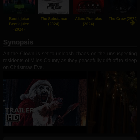
Beetlejuice
The Substance
Alien: Romulus
The Crow (2024)
Beetlejuice
(2024)
(2024)
(2024)
Synopsis
Art the Clown is set to unleash chaos on the unsuspecting
residents of Miles County as they peacefully drift off to sleep
on Christmas Eve.