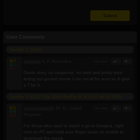
User Comments
Terrifier 3 (2024)
M
7
antiwoke
6, F, Antarctica
last year
0
1
V
--
A
--
Dumb story, no suspense, no twist and pretty poor
acting but goriest movie I can recall for sure so ilI give
a 7 for it.
Terrifier 3 2024 720p 10bit BluRay 6CH x265 HEVC-PSA
M
1
robertpeploe00
40, M, United
last year
0
0
V
9
Kingdom
A
9
For those who want to watch it go to Goojara, right
click on PC and hold your finger down on mobile to
download the movie