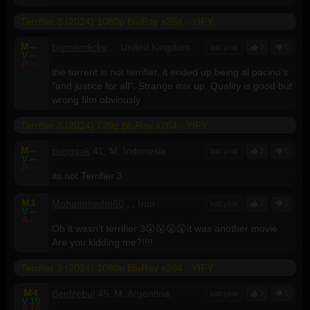
Terrifier 3 (2024) 1080p BluRay x264 - YIFY
M
--
bigmandicky
, , United Kingdom
last year
0
0
V
--
A
--
the torrent is not terrifier, it ended up being al pacino's
"and justice for all". Strange mix up. Quality is good but
wrong film obviously
Terrifier 3 (2024) 720p BluRay x264 - YIFY
M
--
punggak
41, M, Indonesia
last year
2
0
V
--
A
--
its not Terrifier 3
M
1
Mohammadm60
, , Iran
last year
2
0
V
--
A
--
Oh it wasn't terrifier 3😮😮😮😮it was another movie
Are you kidding me?!!!!
Terrifier 3 (2024) 1080p BluRay x264 - YIFY
M
4
Beelzebul
45, M, Argentina
last year
3
5
V
10
A
10