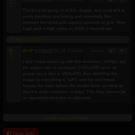
V
--
A
--
There’s a lot going on in this chapter, and most of it is
pretty pointless and boring and essentially filler
between the blood and copious amounts of guts. How
it got such a high rating on IMDb is beyond me.
Terrifier 3 (2024)
M
--
VIP
WTWASP
55, M, Canada
last year
0
0
V
--
A
--
I don't know what's up with this download (1080p), but
the aspect ratio is cockeyed (1920x1080 when its
proper res is akin to 1920x800, thus distorting the
image so everything is "tall"), and the end freeze
frames the video before the credits finish scrolling up
(but the audio continues to play). This may need to be
re-ripped/encoded and re-uploaded.
Load more comments...
Stop Ads