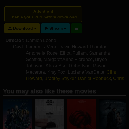
Attention!
Enable your VPN before download
Download
Stream
Director:
Damien Leone
Cast:
Lauren LaVera
,
David Howard Thornton
,
Antonella Rose
,
Elliott Fullam
,
Samantha
Scaffidi
,
Margaret Anne Florence
,
Bryce
Johnson
,
Alexa Blair Robertson
,
Mason
Mecartea
,
Krsy Fox
,
Luciana VanDette
,
Clint
Howard
,
Bradley Stryker
,
Daniel Roebuck
,
Chris
Jericho
,
Tom Savini
,
Jason Patric
,
Alex Ross
You may also like these movies