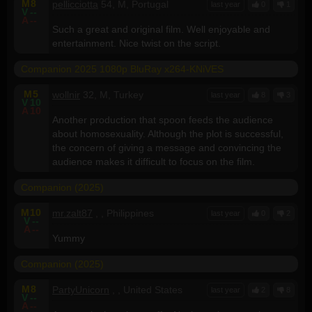
M
8
pellicciotta
54, M, Portugal
last year
0
1
V
--
A
--
Such a great and original film. Well enjoyable and
entertainment. Nice twist on the script.
Companion 2025 1080p BluRay x264-KNiVES
M
5
wollnir
32, M, Turkey
last year
8
3
V
10
A
10
Another production that spoon feeds the audience
about homosexuality. Although the plot is successful,
the concern of giving a message and convincing the
audience makes it difficult to focus on the film.
Companion (2025)
M
10
mr.zalt87
, , Philippines
last year
0
2
V
--
A
--
Yummy
Companion (2025)
M
8
PartyUnicorn
, , United States
last year
2
8
V
--
A
--