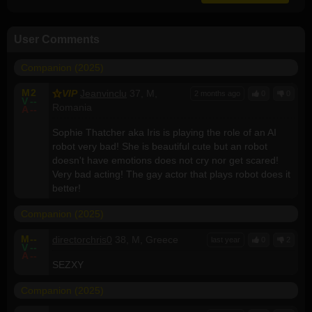
User Comments
Companion (2025)
M
2
VIP
Jeanvinclu
37, M,
2 months ago
0
0
V
--
Romania
A
--
Sophie Thatcher aka Iris is playing the role of an AI
robot very bad! She is beautiful cute but an robot
doesn't have emotions does not cry nor get scared!
Very bad acting! The gay actor that plays robot does it
better!
Companion (2025)
M
--
directorchris0
38, M, Greece
last year
0
2
V
--
A
--
SEZXY
Companion (2025)