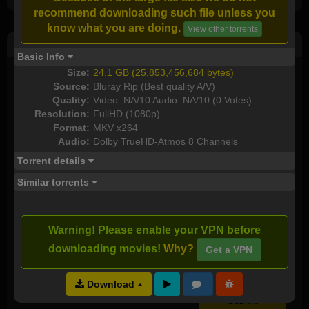
recommend downloading such file unless you
know what you are doing.
View other torrents
Post Comment
Basic Info
Size:
24.1 GB (25,853,456,684 bytes)
I watched this movie
Source:
Bluray Rip (Best quality A/V)
Quality:
Video: NA/10 Audio: NA/10 (0 Votes)
Plot rate:
NA
Resolution:
FullHD (1080p)
Format:
MKV x264
Audio:
Dolby TrueHD-Atmos 8 Channels
Torrent details
Send as new comment (paid members only)
Similar torrents
I downloaded this torrent:
Warning! Please enable your VPN before
Video Quality:
NA
downloading movies!
Why?
Get a VPN
Audio Quality:
NA
Download