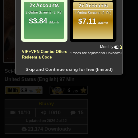
2x Accounts
2x Accounts
2 Online Screens (2 IPs)
4 Online Screens (2 IPs)
$3.84
$7.11
/Month
/Month
!!! All Cryptocurrencies accepted !!!
Monthly
Yearly
VIP+VPN Combo Offers
*Prices are adjusted for Unknown Country
Redeem a Code
Skip and Continue using for free (limited)
Sci-Fi, Thriller
United States (English)
97 Min
6.9
6
Bluray
10/10
10/10
15
Updated on 2026 Jul 22
21,174 Downloads