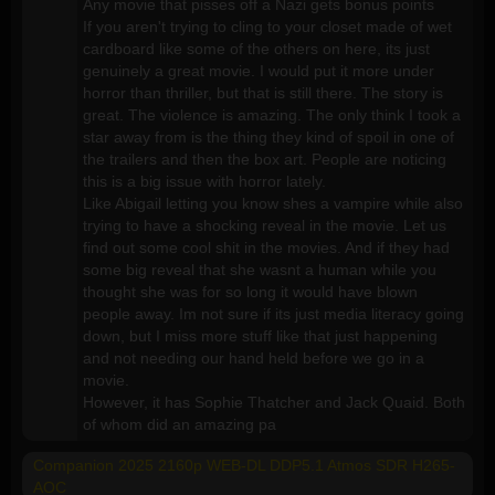
Any movie that pisses off a Nazi gets bonus points
If you aren't trying to cling to your closet made of wet
cardboard like some of the others on here, its just
genuinely a great movie. I would put it more under
horror than thriller, but that is still there. The story is
great. The violence is amazing. The only think I took a
star away from is the thing they kind of spoil in one of
the trailers and then the box art. People are noticing
this is a big issue with horror lately.
Like Abigail letting you know shes a vampire while also
trying to have a shocking reveal in the movie. Let us
find out some cool shit in the movies. And if they had
some big reveal that she wasnt a human while you
thought she was for so long it would have blown
people away. Im not sure if its just media literacy going
down, but I miss more stuff like that just happening
and not needing our hand held before we go in a
movie.
However, it has Sophie Thatcher and Jack Quaid. Both
of whom did an amazing pa
Companion 2025 2160p WEB-DL DDP5.1 Atmos SDR H265-
AOC