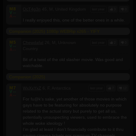
M
8
OcT4g3n
45, M, United Kingdom
last year
3
0
V
--
A
--
I really enjoyed this, one of the better ones in a while.
Companion (2025) 1080p WEBRip x265 - YIFY
M
5
Chewdafat
26, M, Unknown
last year
2
0
V
--
Country
A
--
Bit of a twist of the old slasher movie. Was good and
watchable.
Companion (2025)
M
7
WxXxYxZ
6, F, Antarctica
last year
7
12
V
--
A
--
For fu@k’s sake, yet another of those movies in which
gays have to be featuring for absolutely no purpose
related to the actual story but purely to get all us,
potentially unsuspecting viewers, used to embrace the
whole woke ideology !
I’m glad at least I don’t financially contribute to it thru
paying cinema tickets nor premium TV channels.