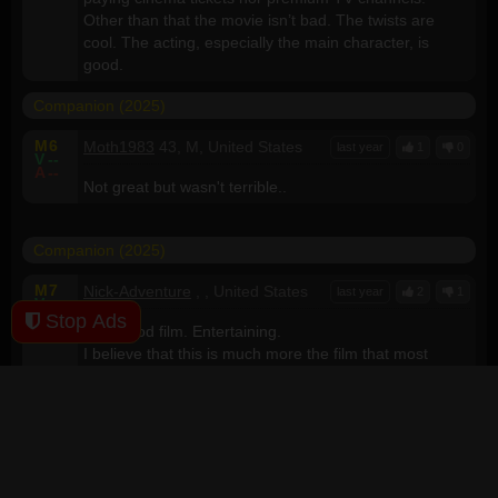
Other than that the movie isn’t bad. The twists are
cool. The acting, especially the main character, is
good.
Companion (2025)
M
6
Moth1983
43, M, United States
last year
1
0
V
--
A
--
Not great but wasn't terrible..
Companion (2025)
M
7
Nick-Adventure
, , United States
last year
2
1
V
--
A
--
Stop Ads
Very good film. Entertaining.
I believe that this is much more the film that most
people thought they would get with "M3GAN"... but that
was a disappointment ending up being a recycled
Chuckie idea.
This film is listed here as "Sci-Fi, Thriller", but it falls
into the "Horror" category as well... The horror, of
course, being the humans in the film: Not a single main