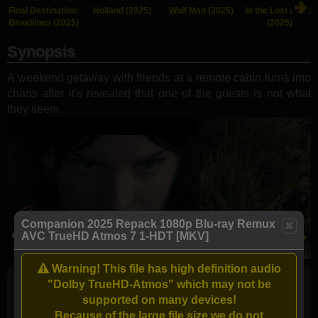
Final Destination:
Holland (2025)
Wolf Man (2025)
In the Lost Lands
Bloodlines (2025)
(2025)
Synopsis
A weekend getaway with friends at a remote cabin turns into
chaos after it's revealed that one of the guests is not what
they seem.
Companion 2025 Repack 1080p Blu-ray Remux
AVC TrueHD Atmos 7 1-HDT [MKV]
Warning! This file has high definition audio
"Dolby TrueHD-Atmos" which may not be
Full torrents list
supported on many devices!
Because of the large file size we do not