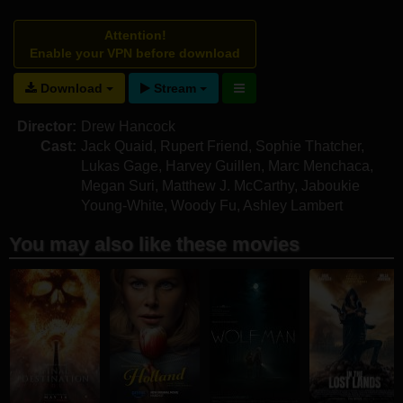
Attention!
Enable your VPN before download
Download
Stream
Director:
Drew Hancock
Cast:
Jack Quaid
,
Rupert Friend
,
Sophie Thatcher
,
Lukas Gage
,
Harvey Guillen
,
Marc Menchaca
,
Megan Suri
,
Matthew J. McCarthy
,
Jaboukie
Young-White
,
Woody Fu
,
Ashley Lambert
You may also like these movies