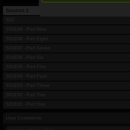
Season 1
S01
S01E09 - Part Nine
S01E08 - Part Eight
S01E07 - Part Seven
S01E06 - Part Six
S01E05 - Part Five
S01E04 - Part Four
S01E03 - Part Three
S01E02 - Part Two
S01E01 - Part One
User Comments
Masters of the Air (2024)