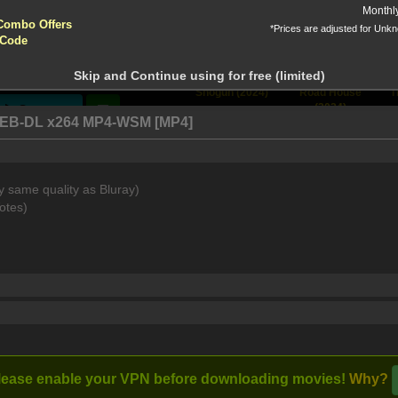
yptocurrencies accepted !!!
Monthl
Combo Offers
*Prices are adjusted for Unk
tion!
 Code
 before download
Skip and Continue using for free (limited)
 Nine
[View All]
Shogun (2024)
Road House
T
(2024)
Stream
n WEB-DL x264 MP4-WSM [MP4]
y same quality as Bluray)
nemy lines, ten men inside an aluminum bomber known as a "Flyin
otes)
lease enable your VPN before downloading movies!
Why?