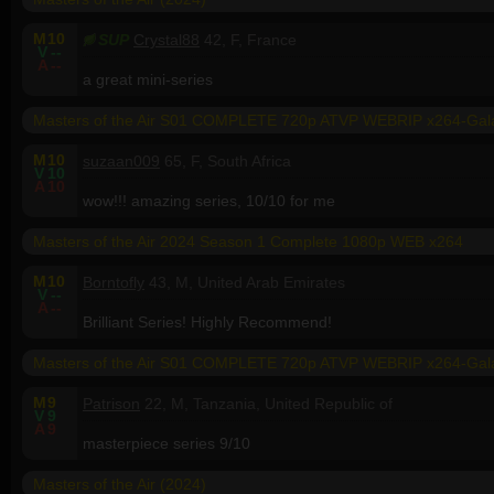
M
10
SUP
Crystal88
42, F, France
V
--
A
--
a great mini-series
Masters of the Air S01 COMPLETE 720p ATVP WEBRIP x264-Ga
M
10
suzaan009
65, F, South Africa
V
10
A
10
wow!!! amazing series, 10/10 for me
Masters of the Air 2024 Season 1 Complete 1080p WEB x264
M
10
Borntofly
43, M, United Arab Emirates
V
--
A
--
Brilliant Series! Highly Recommend!
Masters of the Air S01 COMPLETE 720p ATVP WEBRIP x264-Ga
M
9
Patrison
22, M, Tanzania, United Republic of
V
9
A
9
masterpiece series 9/10
Masters of the Air (2024)