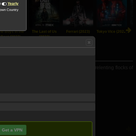
y
Yearly
nown Country
he Boys in the
The Last of Us
Ferrari (2023)
Tokyo Vice (2022)
Boat (2023)
(2023)
g Fortress" battle antiaircraft fire and unrelenting flocks of
Get a VPN