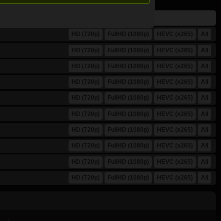
HD (720p)
FullHD (1080p)
HEVC (x265)
All
HD (720p)
FullHD (1080p)
HEVC (x265)
All
HD (720p)
FullHD (1080p)
HEVC (x265)
All
HD (720p)
FullHD (1080p)
HEVC (x265)
All
HD (720p)
FullHD (1080p)
HEVC (x265)
All
HD (720p)
FullHD (1080p)
HEVC (x265)
All
HD (720p)
FullHD (1080p)
HEVC (x265)
All
HD (720p)
FullHD (1080p)
HEVC (x265)
All
HD (720p)
FullHD (1080p)
HEVC (x265)
All
HD (720p)
FullHD (1080p)
HEVC (x265)
All