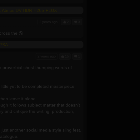
5.1 Atmos DV HDR H265-FLUX
2 years ago
2
3
ross the 🌎
-PSA
2 years ago
15
1
e proverbial chest thumping words of
s little yet to be completed masterpiece,
hen leave it alone.
gh it follows subject matter that doesn't
y and critique the writing, production,
ust another social media style sling fest.
catalogue.