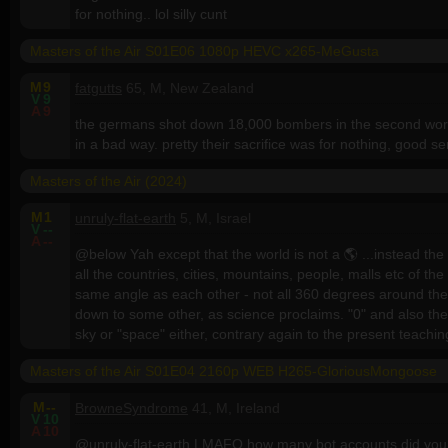
for nothing.. lol silly cunt
Masters of the Air S01E06 1080p HEVC x265-MeGusta
M
9
fatgutts
65, M, New Zealand
V
9
A
9
the germans shot down 18,000 bombers in the second world w
in a bad way. pretty their sacrifice was for nothing, good se
Masters of the Air (2024)
M
1
unruly-flat-earth
5, M, Israel
V
--
A
--
@below Yah except that the world is not a 🌎 ...instead th
all the countries, cities, mountains, people, malls etc of t
same angle as each other - not all 360 degrees around the 
down to some other, as science proclaims. "0" and also the 
sky or "space" either, contrary again to the present teachin
Masters of the Air S01E04 2160p WEB H265-GloriousMongoose
M
--
BrowneSyndrome
41, M, Ireland
V
10
A
10
@unruly-flat-earth LMAFO how many bot accounts did yo