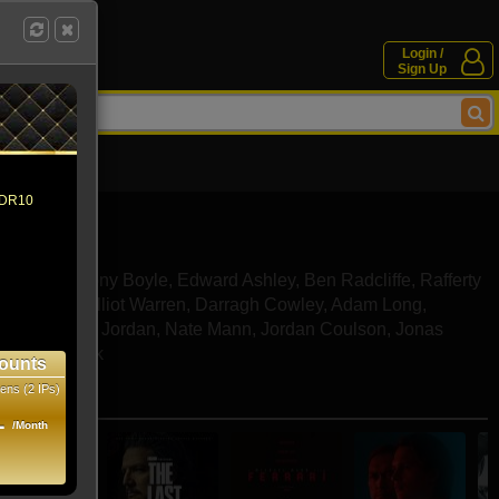
Login /
Sign Up
 HDR10
Turner
,
Anthony Boyle
,
Edward Ashley
,
Ben Radcliffe
,
Rafferty
d Shields
,
Elliot Warren
,
Darragh Cowley
,
Adam Long
,
ore
,
Samuel Jordan
,
Nate Mann
,
Jordan Coulson
,
Jonas
,
Bailey Brook
ounts
ens (2 IPs)
e movies
1
/Month