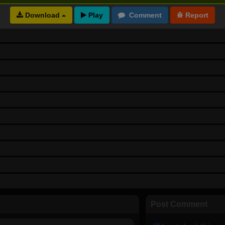
Download
Post Comment