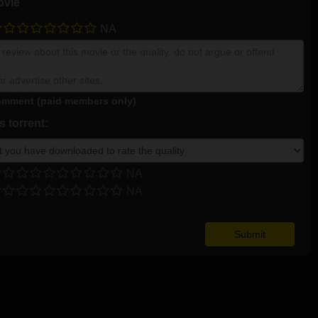
ovie
NA
mment (paid members only)
 torrent:
NA
NA