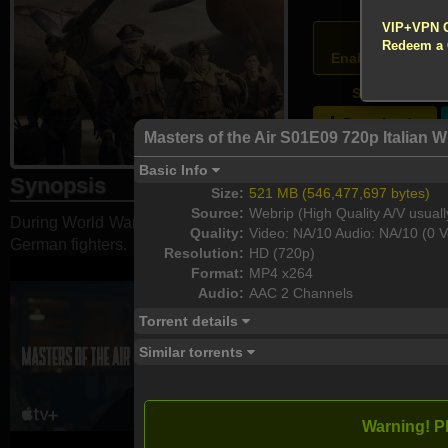
!!! All Cr
VIP+VPN 
Atten
Redeem a
Enable your VPN
S01E09 - Part
Download
Masters of the Air S01E09 720p Italia
Basic Info
Synopsis
Size:
521 MB (546,477,697 bytes)
Source:
Webrip (High Quality A/V usuall
During World War II, five miles above the ground and behind e
Quality:
Video: NA/10 Audio: NA/10 (0 V
German fighters.
Resolution:
HD (720p)
Format:
MP4 x264
Audio:
AAC 2 Channels
Torrent details
Similar torrents
Warning! P