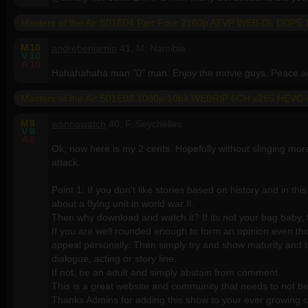
Masters of the Air S01E04 Part Four 2160p ATVP WEB-DL DDP
M
10
andrebenjamin
41, M, Namibia
V
10
A
10
Hahahahaha man "0" man. Enjoy the movie guys. Peace ac
Masters of the Air S01E03 1080p 10bit WEBRIP 6CH x265 HEVC
M
8
wannawatch
40, F, Seychelles
V
8
A
8
Ok, now here is my 2 cents. Hopefully without slinging mor
attack.
Point 1: If you don't like stories based on history and in thi
about a flying unit in world war II.
Then why download and watch it? If its not your bag baby, t
If you are well rounded enough to form an opinion even thou
appeal personally. Then simply try and show maturity and tr
dialogue, acting or story line.
If not, be an adult and simply abstain from comment.
This is a great website and community that needs to not be j
Thanks Admins for adding this show to your ever growing 