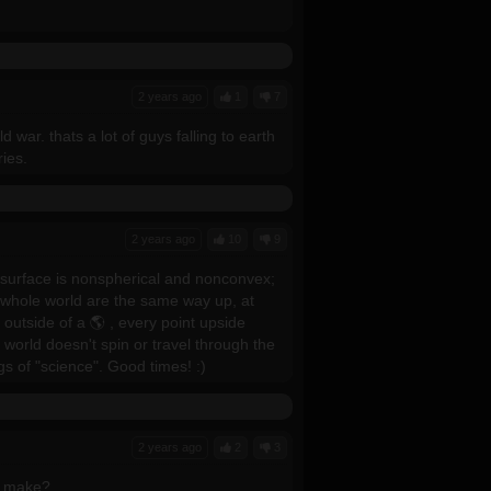
2 years ago
1
7
ar. thats a lot of guys falling to earth
ries.
2 years ago
10
9
e surface is nonspherical and nonconvex;
he whole world are the same way up, at
outside of a 🌎 , every point upside
world doesn't spin or travel through the
gs of "science". Good times! :)
2 years ago
2
3
u make?