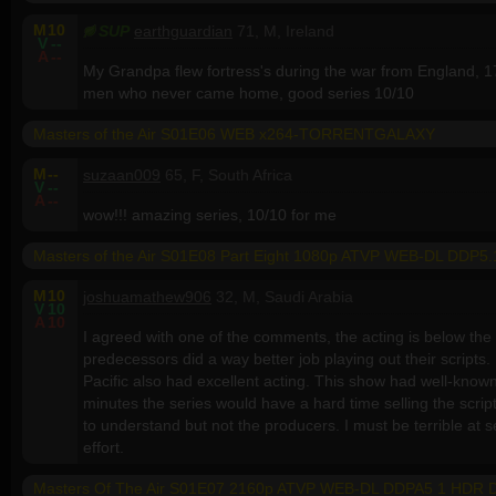
M
10
SUP
earthguardian
71, M, Ireland
V
--
A
--
My Grandpa flew fortress's during the war from England, 1
men who never came home, good series 10/10
Masters of the Air S01E06 WEB x264-TORRENTGALAXY
M
--
suzaan009
65, F, South Africa
V
--
A
--
wow!!! amazing series, 10/10 for me
Masters of the Air S01E08 Part Eight 1080p ATVP WEB-DL DDP
M
10
joshuamathew906
32, M, Saudi Arabia
V
10
A
10
I agreed with one of the comments, the acting is below the
predecessors did a way better job playing out their scripts
Pacific also had excellent acting. This show had well-known 
minutes the series would have a hard time selling the script.
to understand but not the producers. I must be terrible at 
effort.
Masters Of The Air S01E07 2160p ATVP WEB-DL DDPA5 1 HDR