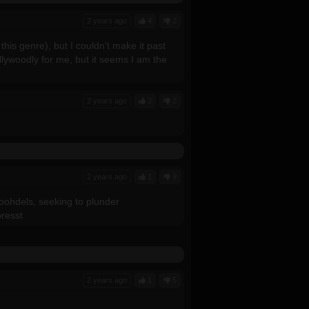
2 years ago
4
2
this genre), but I couldn't make it past
llywoodly for me, but it seems I am the
2 years ago
2
2
2 years ago
1
9
oohdels, seeking to plunder
presst
2 years ago
1
5