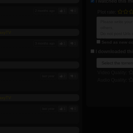
I watched this m
2 months ago
1
0
Plot rate:
laxyTV
Send as new co
3 months ago
1
1
I downloaded this
Video Quality:
last year
2
1
Audio Quality:
laxyTV
last year
1
0