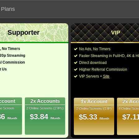
 Plans
Supporter
VIP
 functionalities will not work on unofficial addresses.
, No Timers
No Ads, No Timers
 (2024)
720p Streaming
Faster Streaming in FullHD, 4K &
- Also known as "Bá Chủ Bầu Trời"
al Commission
Direct download
t Us
Higher Referral Commission
iller
Director:
John Orloff
VIP Servers +
Site
Cast:
Austin Butler
,
Callum 
glish)
56 Min
Law
,
Matt Gavan
,
Davi
8
Stephen Campbell Mo
Moore
,
Kai Alexander
ccount
2x Accounts
1x Account
2x Acc
Rip
ne Screen
2 Online Screens (2 IPs)
2 Online Screens (1 IP)
4 Online Scre
You may also like thes
10/10
34
86
$3.84
$5.33
$7.1
/Month
/Month
/Month
2026 Jun 03
 Downloads