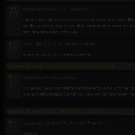
M
1
sticksandstones
61, M, Switzerland
V
10
A
10
I should like this series (because I generally very much like 
the first episode. Actors and their performance were too ho
only one who sees it this way.
M
10
SerialKillerJTR
52, M, United Kingdom
V
10
A
10
Amazing series, well worth watching
Masters of the Air S01E07 1080p HEVC x265-MeGusta
M
--
fatgutts
65, M, New Zealand
V
--
A
--
to cheese ,jews commiting genoside,and yanks with their p
russia,stoking nazis.i dont thingk they would have been im
Masters of the Air S01E06 HDR 2160p WEB h265-ETHEL
M
--
Lancashire-Cheese
56, M, United Kingdom
V
--
A
--
fatgutts