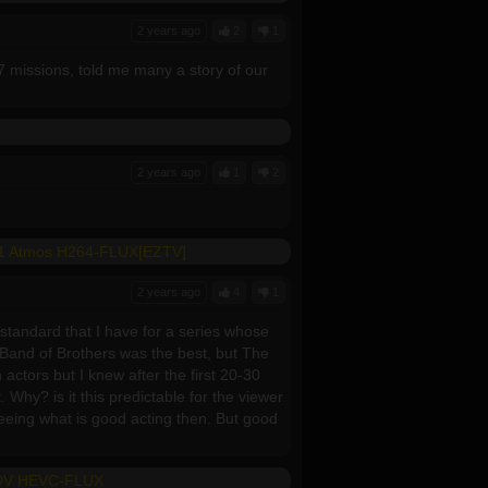
2 years ago
2
1
7 missions, told me many a story of our
2 years ago
1
2
5.1 Atmos H264-FLUX[EZTV]
2 years ago
4
1
 standard that I have for a series whose
. Band of Brothers was the best, but The
actors but I knew after the first 20-30
 Why? is it this predictable for the viewer
seeing what is good acting then. But good
 DV HEVC-FLUX