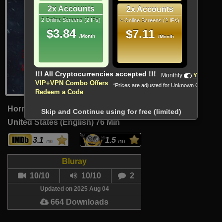
2x Accounts
2x Accounts
2 Online Screens (2 IPs)
4 Online Screens (2 IPs)
$3.84
$7.11
/Month
/Month
!!! All Cryptocurrencies accepted !!!
Monthly
Yearly
VIP+VPN Combo Offers
*Prices are adjusted for Unknown Country
Redeem a Code
Horror
Skip and Continue using for free (limited)
United States (English)
76 Min
3.1
1.5
Bluray
10/10
10/10
2
Updated on 2025 Aug 04
664 Downloads