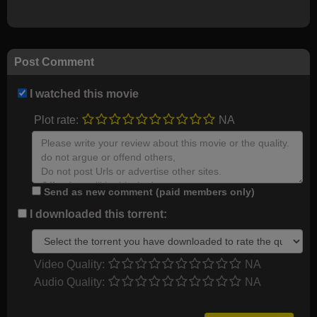
Post Comment
I watched this movie
Plot rate:
NA
Send as new comment (paid members only)
I downloaded this torrent:
Video Quality:
NA
Audio Quality:
NA