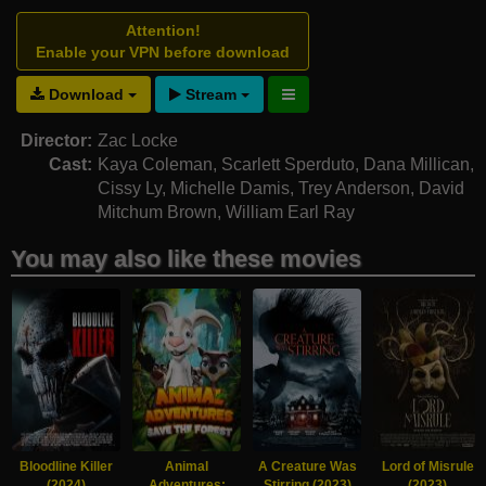
Attention!
Enable your VPN before download
Download
Stream
Director:
Zac Locke
Cast:
Kaya Coleman
,
Scarlett Sperduto
,
Dana Millican
,
Cissy Ly
,
Michelle Damis
,
Trey Anderson
,
David
Mitchum Brown
,
William Earl Ray
You may also like these movies
Bloodline Killer
Animal
A Creature Was
Lord of Misrule
(2024)
Adventures:
Stirring (2023)
(2023)