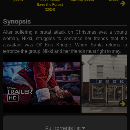
Save the Forest
(2024)
Synopsis
After suffering a brutal attack on Christmas eve, a young
woman, Nikki, struggles to convince her friends that the
assailant was Ol' Kris Kringle. When Santa returns to
terrorize the group, Nikki and her friends must fight to stay...
Full torrents list