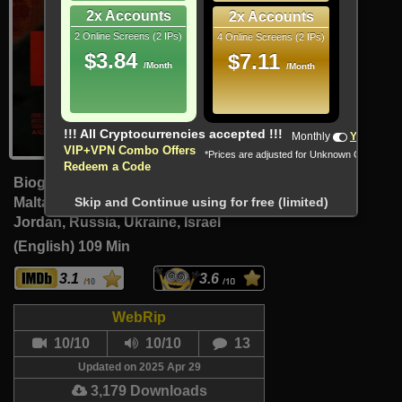
2x Accounts
2x Accounts
2 Online Screens (2 IPs)
4 Online Screens (2 IPs)
$3.84
$7.11
/Month
/Month
!!! All Cryptocurrencies accepted !!!
Monthly
Yearly
VIP+VPN Combo Offers
*Prices are adjusted for Unknown Country
Redeem a Code
Biography, Crime, Drama
Malta, Poland, United States, Syria,
Skip and Continue using for free (limited)
Jordan, Russia, Ukraine, Israel
(English)
109 Min
3.1
3.6
WebRip
10/10
10/10
13
Updated on 2025 Apr 29
3,179 Downloads