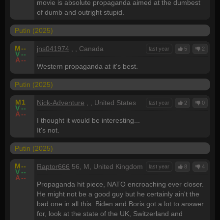
movie is absolute propaganda aimed at the dumbest
of dumb and outright stupid.
Putin (2025)
M
--
jns041974
, , Canada
last year
5
2
V
--
A
--
Western propaganda at it's best.
Putin (2025)
M
1
Nick-Adventure
, , United States
last year
2
0
V
--
A
--
I thought it would be interesting...
It's not.
Putin (2025)
M
--
Raptor666
56, M, United Kingdom
last year
8
4
V
--
A
--
Propaganda hit piece, NATO encroaching ever closer.
He might not be a good guy but he certainly ain't the
bad one in all this. Biden and Boris got a lot to answer
for, look at the state of the UK, Switzerland and