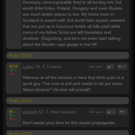
Germany, unrecognisable they're all turning into 3rd
world shite holes. Poland, Hungary and even Russia
are much better places to live. My home town in
Scotland is awash with 3rd world fake asylum seekers
that are put up in luxurious hotels all bills paid while
many of my fellow Scots are left homeless and
destitute. Disgusting, and let's not even start talking
about the Muslim rape gangs in the UK.
Putin (2025)
M
10
LadyJ
36, F, Finland
last year
5
16
V
--
A
--
Hilarious at all the morons in here that think putin is a
good guy. The man is evil and needs to be put down.
Slava Ukraine!! Ukraine will prevail!!
Putin (2025)
M
--
vetafish
52, F, New Zealand
last year
12
8
V
--
A
--
Don't waste your time on this stupid propaganda.
Putin (2025)