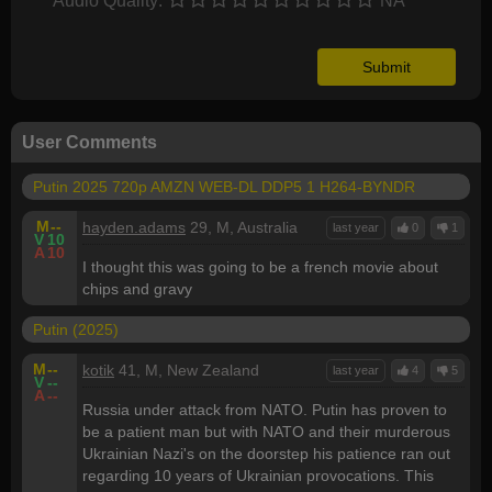
Audio Quality:
NA
User Comments
Putin 2025 720p AMZN WEB-DL DDP5 1 H264-BYNDR
M
--
hayden.adams
29, M, Australia
last year
0
1
V
10
A
10
I thought this was going to be a french movie about
chips and gravy
Putin (2025)
M
--
kotik
41, M, New Zealand
last year
4
5
V
--
A
--
Russia under attack from NATO. Putin has proven to
be a patient man but with NATO and their murderous
Ukrainian Nazi's on the doorstep his patience ran out
regarding 10 years of Ukrainian provocations. This