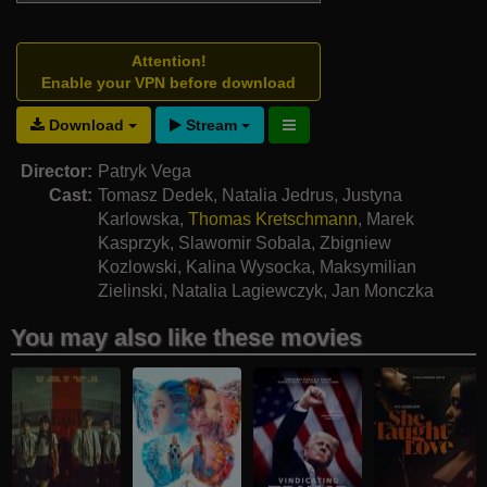
Attention!
Enable your VPN before download
Download
Stream
Director:
Patryk Vega
Cast:
Tomasz Dedek
,
Natalia Jedrus
,
Justyna
Karlowska
,
Thomas Kretschmann
,
Marek
Kasprzyk
,
Slawomir Sobala
,
Zbigniew
Kozlowski
,
Kalina Wysocka
,
Maksymilian
Zielinski
,
Natalia Lagiewczyk
,
Jan Monczka
You may also like these movies