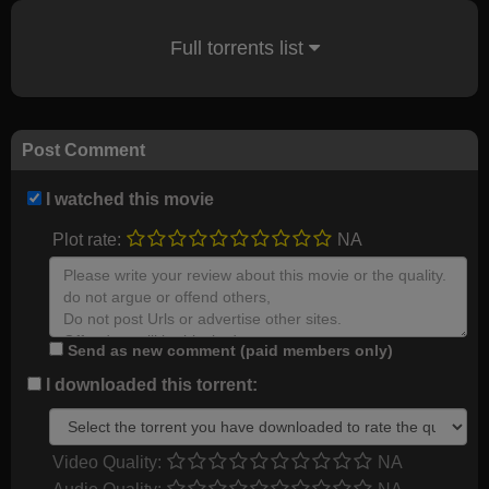
Full torrents list
Post Comment
I watched this movie
Plot rate:
NA
Send as new comment (paid members only)
I downloaded this torrent:
Video Quality:
NA