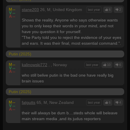
M
--
stane203
26, M, United Kingdom
last year
6
2
V
--
A
--
Shows the reality. Anyone who says otherwise wants
you to only keep their words in your mind, and not
have you question it for yourself.
"The Party told you to reject the evidence of your eyes
and ears. It was their final, most essential command.".
Putin (2025)
M
--
kalinowski772
, , Norway
last year
10
6
V
--
A
--
who still belive putin is the bad one have really big
brain issues
Putin (2025)
M
--
fatgutts
65, M, New Zealand
last year
6
4
V
--
A
--
their will always be dum b....steds whole will beleave
main stream media ,and its judus reporters