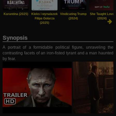
Karantina (2025)
Kleks i wynalazek
Vindicating Trump
She Taught Love
Filipa Golarza
(2024)
(2024)
(2025)
Synopsis
A portrait of a formidable political figure, unraveling the
contrasting facets of an iron-fisted tyrant and a man haunted
by fear.