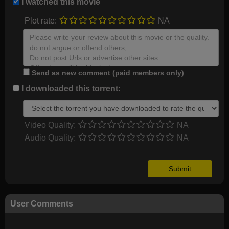
I watched this movie
Plot rate:
NA
Send as new comment (paid members only)
I downloaded this torrent:
Video Quality:
NA
Audio Quality:
NA
User Comments