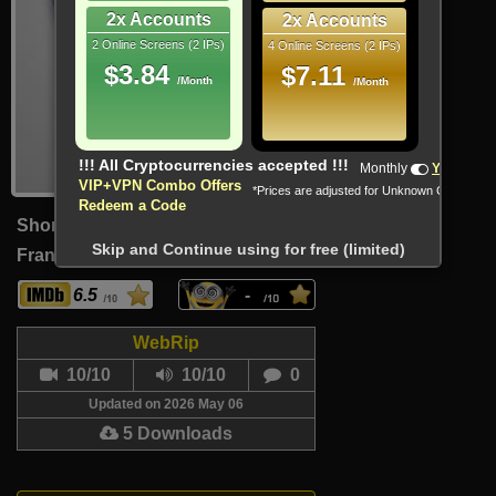
2x Accounts
2x Accounts
2 Online Screens (2 IPs)
4 Online Screens (2 IPs)
$3.84
$7.11
/Month
/Month
!!! All Cryptocurrencies accepted !!!
Monthly
Yearly
VIP+VPN Combo Offers
*Prices are adjusted for Unknown Country
Redeem a Code
Short
Skip and Continue using for free (limited)
France (French)
22 Min
6.5
-
WebRip
10/10
10/10
0
Updated on 2026 May 06
5 Downloads