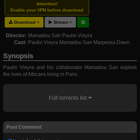
Attention!
Enable your VPN before download
Download
Stream
Director:
Mamadou Sarr
Paulin Vieyra
Cast:
Paulin Vieyra
Mamadou Sarr
Marpessa Dawn
Synopsis
Paulin Vieyra and his collaborator Mamadou Sarr explore
the lives of Africans living in Paris.
Full torrents list
Post Comment