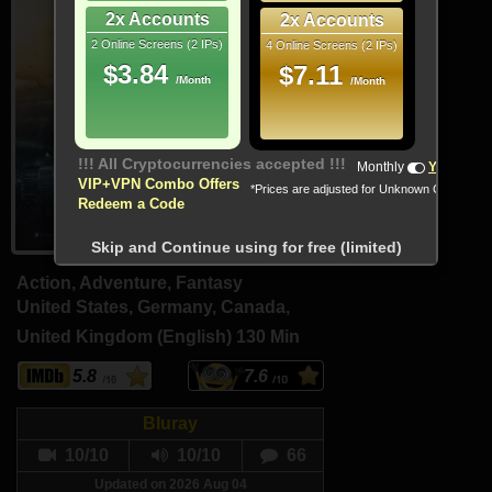
2x Accounts
2x Accounts
2 Online Screens (2 IPs)
4 Online Screens (2 IPs)
$3.84
$7.11
/Month
/Month
!!! All Cryptocurrencies accepted !!!
Monthly
Yearly
VIP+VPN Combo Offers
*Prices are adjusted for Unknown Country
Redeem a Code
Skip and Continue using for free (limited)
Action, Adventure, Fantasy
United States, Germany, Canada,
United Kingdom (English)
130 Min
5.8
7.6
Bluray
10/10
10/10
66
Updated on 2026 Aug 04