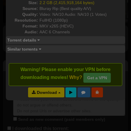
Size:
2.2 GB (2,415,918,164 bytes)
Source:
Bluray Rip (Best quality A/V)
Quality:
Video: NA/10 Audio: NA/10 (1 Votes)
Resolution:
FullHD (1080p)
Format:
MKV x265 (HEVC)
Audio:
AAC 6 Channels
Full torrents list
Torrent details
Similar torrents
Post Comment
Warning! Please enable your VPN before
downloading movies!
Why?
Get a VPN
I watched this movie
Plot rate:
NA
Download
Send as new comment (paid members only)
I downloaded this torrent: