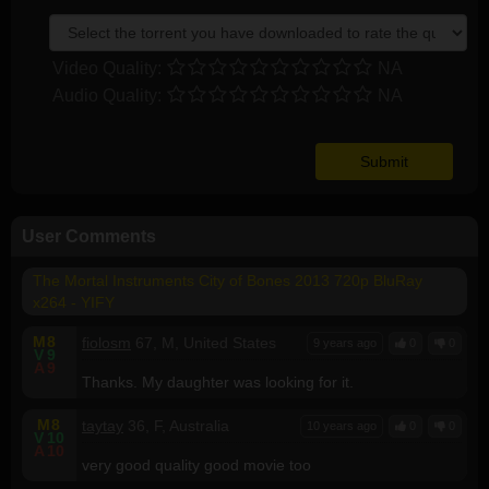
Video Quality:
NA
Audio Quality:
NA
User Comments
The Mortal Instruments City of Bones 2013 720p BluRay
x264 - YIFY
M
8
fiolosm
67, M, United States
9 years ago
0
0
V
9
A
9
Thanks. My daughter was looking for it.
M
8
taytay
36, F, Australia
10 years ago
0
0
V
10
A
10
very good quality good movie too