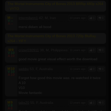
The Mortal Instruments City of Bones 2013 BRRip 480p x264
- VYTO
M
--
intermilann1
42, M, Iran
10 years ago
1
0
V
--
A
--
mersi didam ali bood
The Mortal Instruments City of Bones 2013 720p BluRay
x264 - YIFY
M
9
crizer030911
38, M, Philippines
11 years ago
0
0
V
10
A
10
good movie great visual effect worth the download
M
10
webby
53, F, Australia
11 years ago
0
0
V
10
A
10
Forgot how good this movie was. re-watched it twice
A 10
V10
Movie fantastic
M
9
tabs20
55, F, Australia
12 years ago
1
0
V
8
A
8