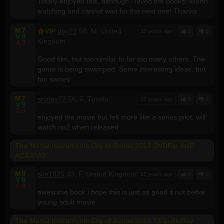
Totally enjoyed this, although I loved the books! Worth
watching and cannot wait for the next one! Thanks
M
7
VIP
doc21
58, M, United
12 years ago
0
0
V
9
Kingdom
A
9
Good film, but too similar to far too many others. The
genre is being swamped. Some interesting ideas, but
too samey
M
7
shirley77
56, F, Tuvalu
12 years ago
0
0
V
9
A
9
enjoyed the movie but felt more like a series pilot. will
watch no2 when released
The Mortal Instruments City of Bones 2013 DVDRip XviD
AC3-EVO
M
8
sjm1825
43, F, United Kingdom
12 years ago
0
0
V
8
A
8
awesome book i hope this is just as good if not better
young adult movie
The Mortal Instruments City of Bones 2013 720p BluRay