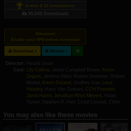
6 wins & 11 nominations
95,045 Downloads
Attention!
Enable your VPN before download
Download
Stream
Director:
Harald Zwart
Cast:
Lily Collins
,
Jamie Campbell Bower
,
Kevin
Zegers
,
Jemima West
,
Robert Sheehan
,
Robert
Maillet
,
Kevin Durand
,
Godfrey Gao
,
Lena
Headey
,
Harry Van Gorkum
,
CCH Pounder
,
Jared Harris
,
Jonathan Rhys Meyers
,
Aidan
Turner
,
Stephen R. Hart
,
Chad Connell
,
Chris
Ratz
,
Elyas M'Barek
You may also like these movies