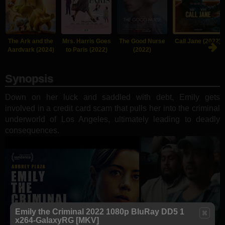
The Ark and the
Mrs. Harris Goes
The Good Nurse
Call Jane (2022)
Aardvark (2024)
to Paris (2022)
(2022)
Synopsis
Down on her luck and saddled with debt, Emily gets
involved in a credit card scam that pulls her into the criminal
underworld of Los Angeles, ultimately leading to deadly
consequences.
Emily the Criminal 2022 1080p BluRay DD5 1
x264-GalaxyRG [MKV]