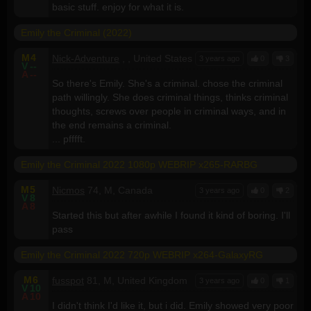
basic stuff. enjoy for what it is.
Emily the Criminal (2022)
M
4
Nick-Adventure
, , United States
3 years ago
0
3
V
--
A
--
So there's Emily. She's a criminal. chose the criminal
path willingly. She does criminal things, thinks criminal
thoughts, screws over people in criminal ways, and in
the end remains a criminal.
... pfffft.
Emily the Criminal 2022 1080p WEBRIP x265-RARBG
M
5
Nicmos
74, M, Canada
3 years ago
0
2
V
8
A
8
Started this but after awhile I found it kind of boring. I'll
pass
Emily the Criminal 2022 720p WEBRIP x264-GalaxyRG
M
6
fusspot
81, M, United Kingdom
3 years ago
0
1
V
10
A
10
I didn't think I'd like it, but i did. Emily showed very poor