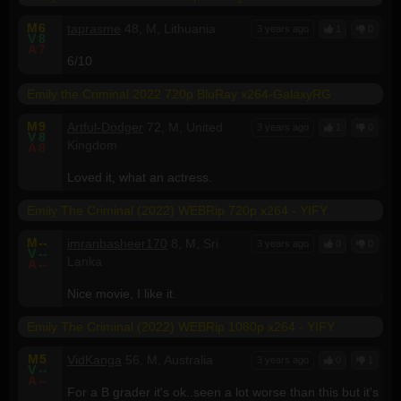
M
6
taprasme
48, M, Lithuania
3 years ago
1
0
V
8
A
7
6/10
Emily the Criminal 2022 720p BluRay x264-GalaxyRG
M
9
Artful-Dodger
72, M, United
3 years ago
1
0
V
8
Kingdom
A
8
Loved it, what an actress.
Emily The Criminal (2022) WEBRip 720p x264 - YIFY
M
--
imranbasheer170
8, M, Sri
3 years ago
0
0
V
--
Lanka
A
--
Nice movie, I like it.
Emily The Criminal (2022) WEBRip 1080p x264 - YIFY
M
5
VidKanga
56, M, Australia
3 years ago
0
1
V
--
A
--
For a B grader it's ok..seen a lot worse than this but it's