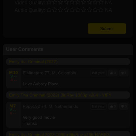
Video Quality:
NA
Audio Quality:
NA
User Comments
Emily the Criminal (2022)
M
10
ElMinetero
77, M, Colombia
last year
0
1
V
--
A
--
Love Aubrey Plaza
Emily The Criminal (2022) BluRay 1080p x264 - YIFY
M
7
Pepe192
74, M, Netherlands
last year
0
0
V
--
A
--
Very good movie
Thankx
Emily the Criminal 2022 1080p BluRay x265-RARBG