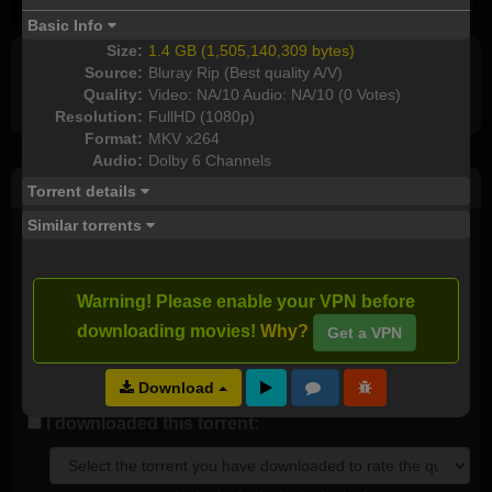
Basic Info
Size:
1.4 GB (1,505,140,309 bytes)
Source:
Bluray Rip (Best quality A/V)
Full torrents list
Quality:
Video: NA/10 Audio: NA/10 (0 Votes)
Resolution:
FullHD (1080p)
Format:
MKV x264
Audio:
Dolby 6 Channels
Post Comment
Torrent details
Similar torrents
I watched this movie
Plot rate:
NA
Warning! Please enable your VPN before
downloading movies!
Why?
Get a VPN
Download
Send as new comment (paid members only)
I downloaded this torrent: