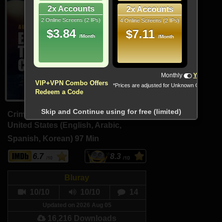
2x Accounts
2x Accounts
2 Online Screens (2 IPs)
4 Online Screens (2 IPs)
$3.84
$7.11
/Month
/Month
!!! All Cryptocurrencies accepted !!!
Monthly
Yearly
VIP+VPN Combo Offers
*Prices are adjusted for Unknown Country
Redeem a Code
Skip and Continue using for free (limited)
Crime, Drama, Mystery
United States (English, Arabic,
Spanish, Korean)
97 Min
6.7
8.3
Bluray
10/10
10/10
14
Updated on 2026 Aug 05
16,216 Downloads