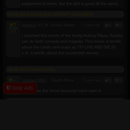
judgement at times, but the plot is good all the same.
Emily the Criminal 2022 WEBRIP x264-ION10
M
7
deafguy
63, M, United States
3 years ago
0
1
V
10
A
9
I watched this movie of the lovely Aubrey Plaza. Audrey
can do both comedy and tragedy! This movie is terrific
about the credit card scam as TO LIVE AND DIE IN
L.A. is terrific about the counterfeit money.
Emily the Criminal (2022)
M
--
rosinam1804
, , South Africa
3 years ago
0
6
V
--
A
--
Stop Ads
I can't rate the move becausei have seen it
Emily the Criminal 2022 720p WEBRIP x264-GalaxyRG
M
--
leftykushoto
, , Kenya
3 years ago
0
0
V
5
A
5
awesome