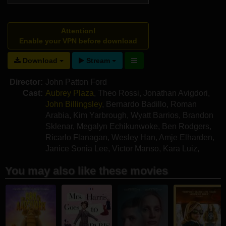
Attention!
Enable your VPN before download
Download
Stream
Director:
John Patton Ford
Cast:
Aubrey Plaza
,
Theo Rossi
,
Jonathan Avigdori
,
John Billingsley
,
Bernardo Badillo
,
Roman
Arabia
,
Kim Yarbrough
,
Wyatt Barrios
,
Brandon
Sklenar
,
Megalyn Echikunwoke
,
Ben Rodgers
,
Ricarlo Flanagan
,
Wesley Han
,
Amje Elharden
,
Janice Sonia Lee
,
Victor Manso
,
Kara Luiz
,
Lamar Usher
You may also like these movies