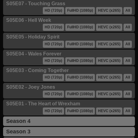
S05E07 - Touching Grass
HD (720p)
FullHD (1080p)
HEVC (x265)
All
S05E06 - Hell Week
HD (720p)
FullHD (1080p)
HEVC (x265)
All
S05E05 - Holiday Spirit
HD (720p)
FullHD (1080p)
HEVC (x265)
All
S05E04 - Wales Forever
HD (720p)
FullHD (1080p)
HEVC (x265)
All
S05E03 - Coming Together
HD (720p)
FullHD (1080p)
HEVC (x265)
All
S05E02 - Joey Jones
HD (720p)
FullHD (1080p)
HEVC (x265)
All
S05E01 - The Heart of Wrexham
HD (720p)
FullHD (1080p)
HEVC (x265)
All
Season 4
Season 3