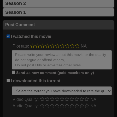
Season 2
Season 1
Post Comment
I watched this movie
Plot rate:
NA
Send as new comment (paid members only)
I downloaded this torrent:
Video Quality:
NA
Audio Quality:
NA