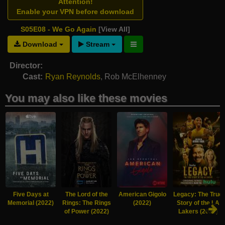
Attention!
Enable your VPN before download
S05E08 - We Go Again
[View All]
Download
Stream
Director:
Cast:
Ryan Reynolds
,
Rob McElhenney
You may also like these movies
Five Days at
The Lord of the
American Gigolo
Legacy: The True
Memorial (2022)
Rings: The Rings
(2022)
Story of the LA
of Power (2022)
Lakers (2022)