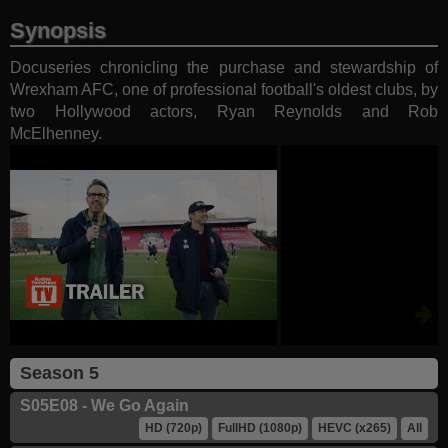
Synopsis
Docuseries chronicling the purchase and stewardship of
Wrexham AFC, one of professional football's oldest clubs, by
two Hollywood actors, Ryan Reynolds and Rob
McElhenney.
Season 5
S05E08 - We Go Again
HD (720p)
FullHD (1080p)
HEVC (x265)
All