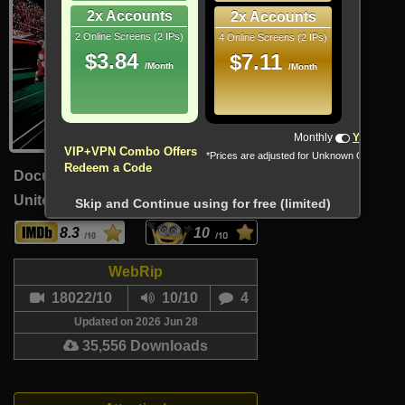
2x Accounts
2x Accounts
2 Online Screens (2 IPs)
4 Online Screens (2 IPs)
$3.84
$7.11
/Month
/Month
Monthly
Yearly
VIP+VPN Combo Offers
*Prices are adjusted for Unknown Country
Redeem a Code
Documentary, Reality-TV, Sport
United States (English)
30 Min
Skip and Continue using for free (limited)
8.3
10
WebRip
18022/10
10/10
4
Updated on 2026 Jun 28
35,556 Downloads