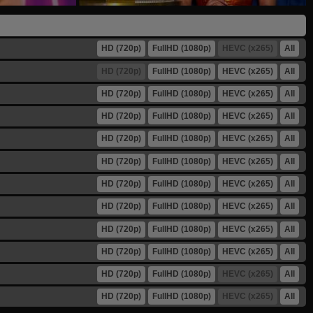
HD (720p)
FullHD (1080p)
HEVC (x265)
All
HD (720p)
FullHD (1080p)
HEVC (x265)
All
HD (720p)
FullHD (1080p)
HEVC (x265)
All
HD (720p)
FullHD (1080p)
HEVC (x265)
All
HD (720p)
FullHD (1080p)
HEVC (x265)
All
HD (720p)
FullHD (1080p)
HEVC (x265)
All
HD (720p)
FullHD (1080p)
HEVC (x265)
All
HD (720p)
FullHD (1080p)
HEVC (x265)
All
HD (720p)
FullHD (1080p)
HEVC (x265)
All
HD (720p)
FullHD (1080p)
HEVC (x265)
All
HD (720p)
FullHD (1080p)
HEVC (x265)
All
HD (720p)
FullHD (1080p)
HEVC (x265)
All