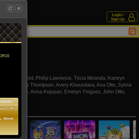
Login /
Sign Up
 HDR10
nell
Dexter Mayfield
,
Philip Lawrence
,
Tricia Miranda
,
Kamryn
stro
,
Kennedy Thompson
,
Avery Khoundara
,
Ava Otto
,
Sylvia
a
,
Noah Ross
,
Anna Kojoyan
,
Emelyn Yniguez
,
John Otto
,
Tatoosi
ounts
ens (2 IPs)
e movies
1
/Month