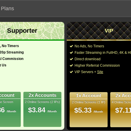
 Plans
Supporter
VIP
 functionalities will not work on unofficial addresses.
, No Timers
No Ads, No Timers
22)
720p Streaming
Faster Streaming in FullHD, 4K &
al Commission
Direct download
t Us
Higher Referral Commission
Director:
LL Cool J
,
Chris O'Don
VIP Servers +
Site
glish)
Cast:
Jenna Dewan Tatum
,
Smith
,
Ilia Jessica Ca
-
Ross
,
Jack Khoundar
Adriana Smith
,
Emily 
ccount
2x Accounts
1x Account
2x Acc
Rip
ne Screen
2 Online Screens (2 IPs)
2 Online Screens (1 IP)
4 Online Scre
You may also like thes
- /10
0
86
$3.84
$5.33
$7.1
/Month
/Month
/Month
2022 Jun 25
ownloads