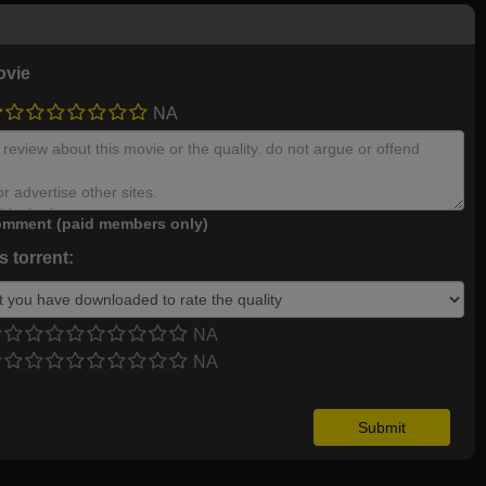
ovie
NA
mment (paid members only)
 torrent:
NA
NA