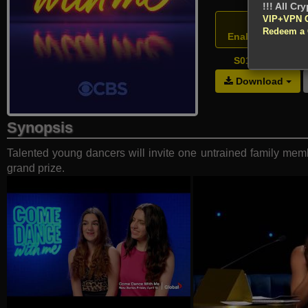
!!! All Cr
VIP+VPN 
Atten
Redeem a
Enable your VPN
S01E11 - Grand
Download
Synopsis
Talented young dancers will invite one untrained family membe
grand prize.