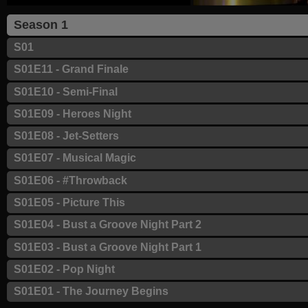
Season 1
S01
S01E11 - Grand Finale
S01E10 - Semi-Final
S01E09 - Heroes Night
S01E08 - Jet-Setters
S01E07 - Musical Magic
S01E06 - #Throwback
S01E05 - Picture This
S01E04 - Bust a Groove Night Part 2
S01E03 - Bust a Groove Night Part 1
S01E02 - Pop Night
S01E01 - The Journey Begins