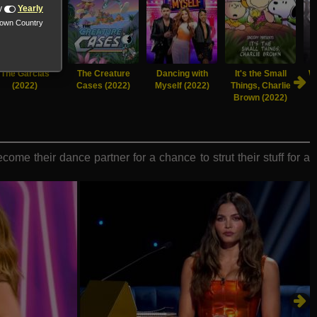
y
Yearly
nown Country
The Garcias
The Creature
Dancing with
It's the Small
Wo
(2022)
Cases (2022)
Myself (2022)
Things, Charlie
Brown (2022)
me their dance partner for a chance to strut their stuff for a