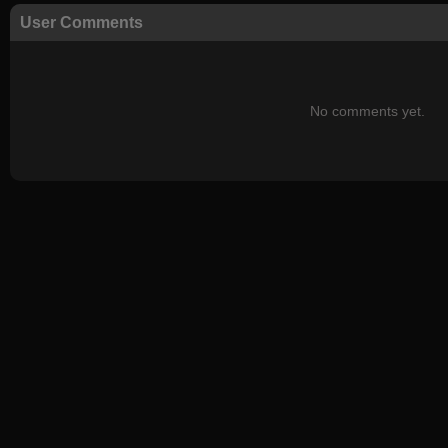
User Comments
No comments yet.