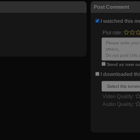
Post Comment
I watched this m
Plot rate:
Send as new co
I downloaded this
Video Quality:
Audio Quality: