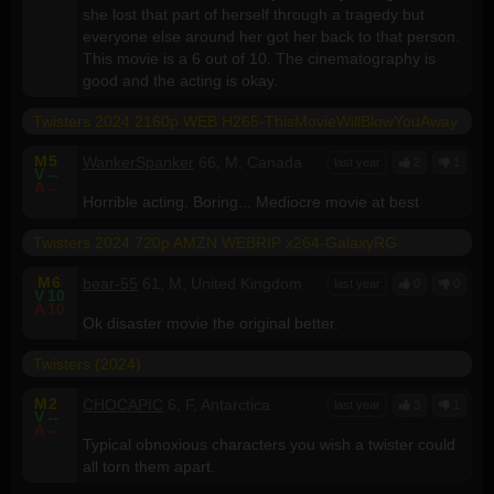
she lost that part of herself through a tragedy but
everyone else around her got her back to that person.
This movie is a 6 out of 10. The cinematography is
good and the acting is okay.
Twisters 2024 2160p WEB H265-ThisMovieWillBlowYouAway
M
5
WankerSpanker
66, M, Canada
last year
2
1
V
--
A
--
Horrible acting. Boring... Mediocre movie at best
Twisters 2024 720p AMZN WEBRIP x264-GalaxyRG
M
6
bear-55
61, M, United Kingdom
last year
0
0
V
10
A
10
Ok disaster movie the original better.
Twisters (2024)
M
2
CHOCAPIC
6, F, Antarctica
last year
3
1
V
--
A
--
Typical obnoxious characters you wish a twister could
all torn them apart.