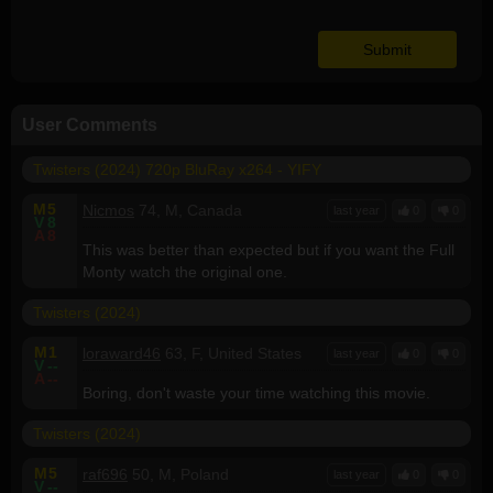
User Comments
Twisters (2024) 720p BluRay x264 - YIFY
M
5
Nicmos
74, M, Canada
last year
0
0
V
8
A
8
This was better than expected but if you want the Full
Monty watch the original one.
Twisters (2024)
M
1
loraward46
63, F, United States
last year
0
0
V
--
A
--
Boring, don't waste your time watching this movie.
Twisters (2024)
M
5
raf696
50, M, Poland
last year
0
0
V
--