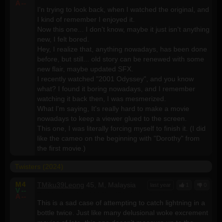
A
--
I'n trying to look back, when I watched the original, and
I kind of remember I enjoyed it.
Now this one... I don't know, maybe it just isn't anything
new, I felt bored.
Hey, I realize that, anything nowadays, has been done
before, but still... old story can be renewed with some
new flair, maybe updated SFX.
I recently watched "2001 Odyssey", and you know
what? I found it boring nowadays, and I remember
watching it back then, I was mesmerized.
What I'm saying, It's really hard to make a movie
nowadays to keep a viewer glued to the screen.
This one, I was literally forcing myself to finish it. (I did
like the cameo on the beginning with "Dorothy" from
the first movie.)
Twisters (2024)
M
4
TMiku39Leong
45, M, Malaysia
last year
1
0
V
--
A
--
This is a sad case of attempting to catch lightning in a
bottle twice. Just like many delusional woke excrement