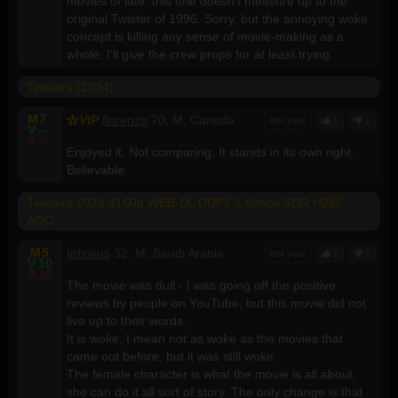
movies of late, this one doesn't measure up to the
original Twister of 1996. Sorry, but the annoying woke
concept is killing any sense of movie-making as a
whole. I'll give the crew props for at least trying.
Twisters (2024)
M
7
VIP
florenzo
70, M, Canada
last year
1
1
V
--
A
--
Enjoyed it. Not comparing. It stands in its own right.
Believable.
Twisters 2024 2160p WEB-DL DDP5.1 Atmos SDR H265-
AOC
M
5
Infinitus
32, M, Saudi Arabia
last year
1
1
V
10
A
10
The movie was dull - I was going off the positive
reviews by people on YouTube, but this movie did not
live up to their words.
It is woke, I mean not as woke as the movies that
came out before, but it was still woke.
The female character is what the movie is all about,
she can do it all sort of story. The only change is that