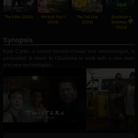
The Killer (2024)
Wicked: Part I
The Fall Guy
Beetlejuice
(2024)
(2024)
Beetlejuice
(2024)
Synopsis
Kate Carter, a retired tornado-chaser and meteorologist, is
persuaded to return to Oklahoma to work with a new team
and new technologies.