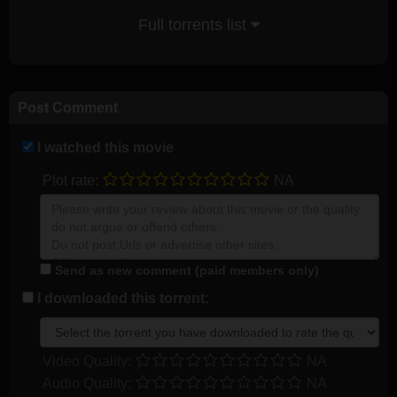
Full torrents list
Post Comment
I watched this movie
Plot rate:
NA
Send as new comment (paid members only)
I downloaded this torrent:
Video Quality:
NA
Audio Quality:
NA