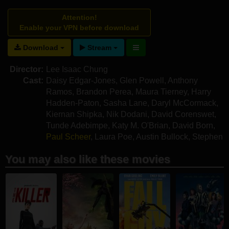
Attention!
Enable your VPN before download
Download
Stream
Director:
Lee Isaac Chung
Cast:
Daisy Edgar-Jones
,
Glen Powell
,
Anthony
Ramos
,
Brandon Perea
,
Maura Tierney
,
Harry
Hadden-Paton
,
Sasha Lane
,
Daryl McCormack
,
Kiernan Shipka
,
Nik Dodani
,
David Corenswet
,
Tunde Adebimpe
,
Katy M. O'Brian
,
David Born
,
Paul Scheer
,
Laura Poe
,
Austin Bullock
,
Stephen
Oyoung
You may also like these movies