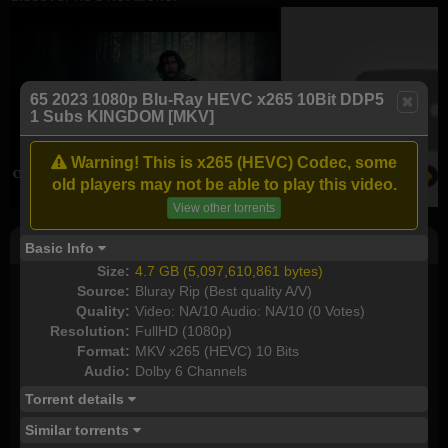
65 2023 1080p Blu-Ray HEVC x265 10Bit DDP5
1 Subs KINGDOM [MKV]
Warning! This is x265 (HEVC) Codec, some
old players may not be able to play this video.
View other torrents
Post Comment
Basic Info
Size:
4.7 GB (5,097,610,861 bytes)
I watched this movie
Source:
Bluray Rip (Best quality A/V)
Quality:
Video: NA/10 Audio: NA/10 (0 Votes)
Plot rate:
NA
Resolution:
FullHD (1080p)
Format:
MKV x265 (HEVC) 10 Bits
Audio:
Dolby 6 Channels
Torrent details
Send as new comment (paid members only)
Similar torrents