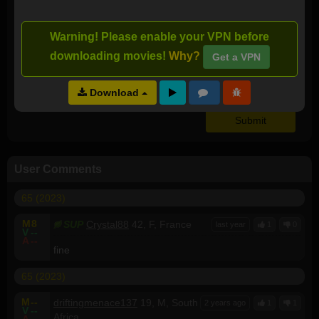
I downloaded this torrent:
Warning! Please enable your VPN before
downloading movies!
Why?
Get a VPN
Video Quality:
NA
Audio Quality:
NA
Download
User Comments
65 (2023)
M
8
SUP
Crystal88
42, F, France
last year
1
0
V
--
A
--
fine
65 (2023)
M
--
driftingmenace137
19, M, South
2 years ago
1
1
V
--
Africa
A
--