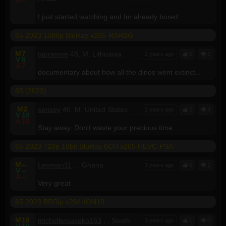
I just started watching and Im already bored
65 2023 1080p BluRay x265-RARBG
M
7
taprasme
48, M, Lithuania
2 years ago
0
1
V
8
A
7
documentary about how all the dinos went extinct..
65 (2023)
M
2
sensey
46, M, United States
2 years ago
2
4
V
10
A
10
Stay away. Don't waste your precious time.
65 2023 720p 10bit BluRay 6CH x265 HEVC-PSA
M
--
Leoman11
, , Ghana
3 years ago
0
1
V
--
A
--
Very great
65 2023 BRRip x264-ION10
M
10
michellemaseko153
, , South
3 years ago
1
0
V
10