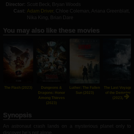
Director:
Scott Beck
,
Bryan Woods
Cast:
Adam Driver
,
Chloe Coleman
,
Ariana Greenblatt
,
Nika King
,
Brian Dare
You may also like these movies
The Flash (2023)
Dungeons &
Luther: The Fallen
The Last Voyage
Dragons: Honor
Sun (2023)
of the Demeter
Among Thieves
(2023)
(2023)
Synopsis
An astronaut crash lands on a mysterious planet only to
discover he's not alone.