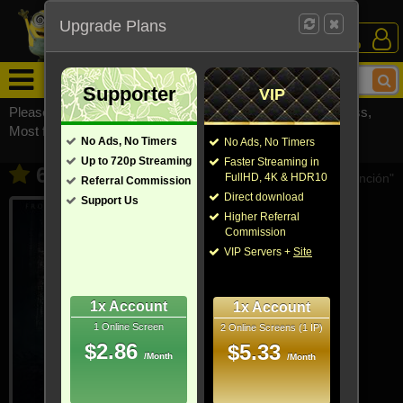
Upgrade Plans
Login /
Sign Up
Menu
Supporter
VIP
Please visit
watchsomuchmirrors.com
for our official address,
Most functionalities will not work on unofficial addresses.
No Ads, No Timers
No Ads, No Timers
Up to 720p Streaming
Faster Streaming in
65 (2023)
- Also known as "65: Al borde de la extinción"
FullHD, 4K & HDR10
Referral Commission
Direct download
Support Us
Higher Referral
Commission
VIP Servers +
Site
1x Account
1x Account
1 Online Screen
2 Online Screens (1 IP)
$2.86
$5.33
/Month
/Month