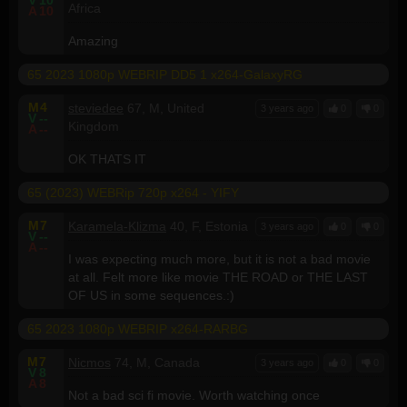
Africa
A
10
Amazing
65 2023 1080p WEBRIP DD5 1 x264-GalaxyRG
M
4
steviedee
67, M, United
3 years ago
0
0
V
--
Kingdom
A
--
OK THATS IT
65 (2023) WEBRip 720p x264 - YIFY
M
7
Karamela-Klizma
40, F, Estonia
3 years ago
0
0
V
--
A
--
I was expecting much more, but it is not a bad movie
at all. Felt more like movie THE ROAD or THE LAST
OF US in some sequences.:)
65 2023 1080p WEBRIP x264-RARBG
M
7
Nicmos
74, M, Canada
3 years ago
0
0
V
8
A
8
Not a bad sci fi movie. Worth watching once