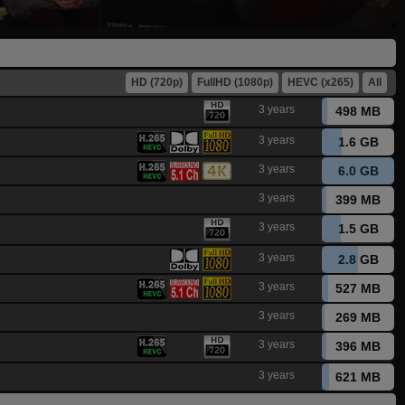
HD (720p)
FullHD (1080p)
HEVC (x265)
All
3 years
498 MB
3 years
1.6 GB
3 years
6.0 GB
3 years
399 MB
3 years
1.5 GB
3 years
2.8 GB
3 years
527 MB
3 years
269 MB
3 years
396 MB
3 years
621 MB