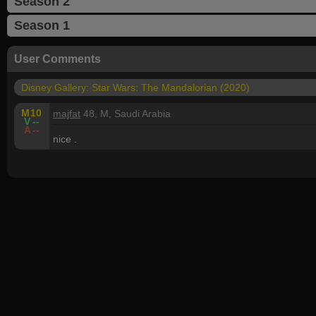
Season 2
Season 1
User Comments
Disney Gallery: Star Wars: The Mandalorian (2020)
M
10
majfat
48, M, Saudi Arabia
V
--
A
--
nice .