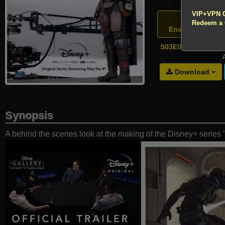
!!! All Cr
VIP+VPN 
Atte
Redeem a
Enable your VP
S03E01 - The Maki
A
Download
Synopsis
A behind the scenes look at the making of the Disney+ series