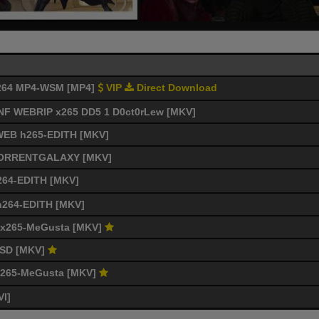
 x264 MP4-WSM [MP4]
VIP
Direct Download
p NF WEBRIP x265 DD5 1 D0ct0rLew [MKV]
 WEB h265-EDITH [MKV]
4-TORRENTGALAXY [MKV]
264-EDITH [MKV]
 h264-EDITH [MKV]
C x265-MeGusta [MKV]
-mSD [MKV]
 x265-MeGusta [MKV]
VI]