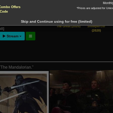
yptocurrencies accepted !!!
Monthl
Combo Offers
*Prices are adjusted for Unk
ntion!
 Code
N before download
Skip and Continue using for free (limited)
ng of Season 3
[View
The Great (2020)
Snowpiercer
ll]
(2020)
Stream
 "The Mandalorian."