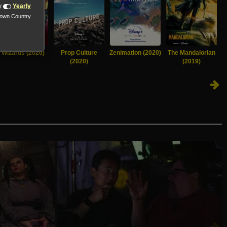
y
Yearly
nown Country
Wizards (2020)
Prop Culture
Zenimation (2020)
The Mandalorian
T
(2020)
(2019)