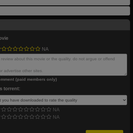
ovie
NA
mment (paid members only)
 torrent:
NA
NA