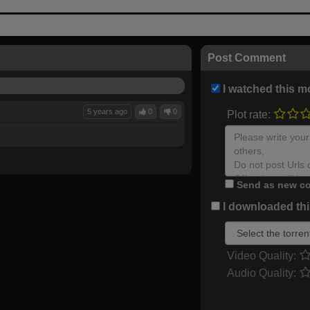
Post Comment
I watched this m
5 years ago
0
0
Plot rate:
Send as new co
I downloaded this
Video Quality:
Audio Quality: