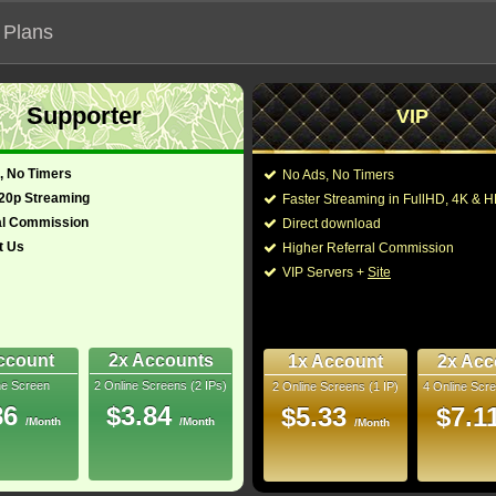
 Plans
Supporter
VIP
 functionalities will not work on unofficial addresses.
, No Timers
No Ads, No Timers
alorian - TV Documentaries (2020-202
720p Streaming
Faster Streaming in FullHD, 4K &
al Commission
Direct download
t Us
Higher Referral Commission
Director:
VIP Servers +
Site
Cast:
Jon Favreau
,
Dave F
glish)
33 Min
Taika Waititi
,
Carl We
10
Richard Bluff
,
John K
George Lucas
,
Kim R
ccount
2x Accounts
1x Account
2x Acc
bRip
ne Screen
2 Online Screens (2 IPs)
2 Online Screens (1 IP)
4 Online Scre
You may also like the
- /10
1
86
$3.84
$5.33
$7.1
/Month
/Month
/Month
 2023 Jul 01
 Downloads