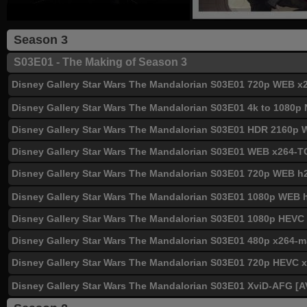
Season 3
S03E01 - The Making of Season 3
Disney Gallery Star Wars The Mandalorian S03E01 720p WEB
Disney Gallery Star Wars The Mandalorian S03E01 4k to 1080
Disney Gallery Star Wars The Mandalorian S03E01 HDR 2160p
Disney Gallery Star Wars The Mandalorian S03E01 WEB x26
Disney Gallery Star Wars The Mandalorian S03E01 720p WEB h
Disney Gallery Star Wars The Mandalorian S03E01 1080p WEB
Disney Gallery Star Wars The Mandalorian S03E01 1080p HEV
Disney Gallery Star Wars The Mandalorian S03E01 480p x264
Disney Gallery Star Wars The Mandalorian S03E01 720p HEVC
Disney Gallery Star Wars The Mandalorian S03E01 XviD-AFG [A