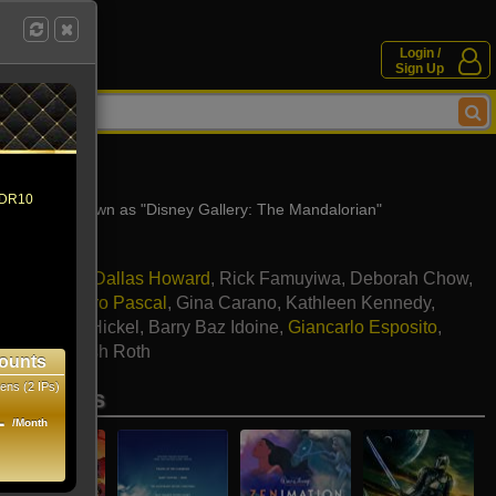
Login /
Sign Up
3)
 HDR10
- Also known as "Disney Gallery: The Mandalorian"
iloni
,
Bryce Dallas Howard
,
Rick Famuyiwa
,
Deborah Chow
,
athers
,
Pedro Pascal
,
Gina Carano
,
Kathleen Kennedy
,
noll
,
Hal T. Hickel
,
Barry Baz Idoine
,
Giancarlo Esposito
,
ichards
,
Josh Roth
ounts
ens (2 IPs)
se movies
1
/Month