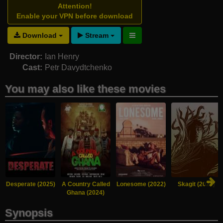
Attention!
Enable your VPN before download
Download
Stream
Director:
Ian Henry
Cast:
Petr Davydtchenko
You may also like these movies
Desperate (2025)
A Country Called
Lonesome (2022)
Skagit (2021)
Ghana (2024)
Synopsis