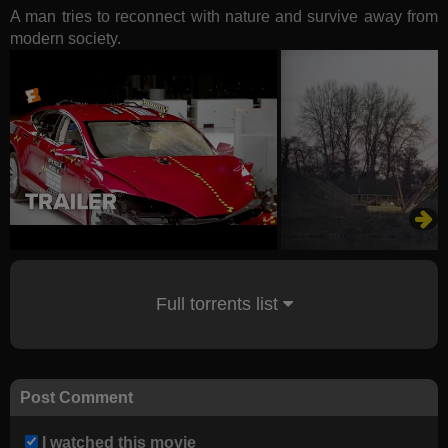
A man tries to reconnect with nature and survive away from
modern society.
Full torrents list
Post Comment
I watched this movie