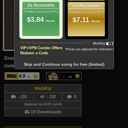
2x Accounts
2x Accounts
2 Online Screens (2 IPs)
4 Online Screens (2 IPs)
$3.84
$7.11
/Month
/Month
Monthly
Yearly
VIP+VPN Combo Offers
*Prices are adjusted for Unknown Country
Redeem a Code
Drama
Skip and Continue using for free (limited)
United Kingdom (English)
84 Min
4.9
-
WebRip
- /10
- /10
0
Updated on 2025 Jul 08
19 Downloads