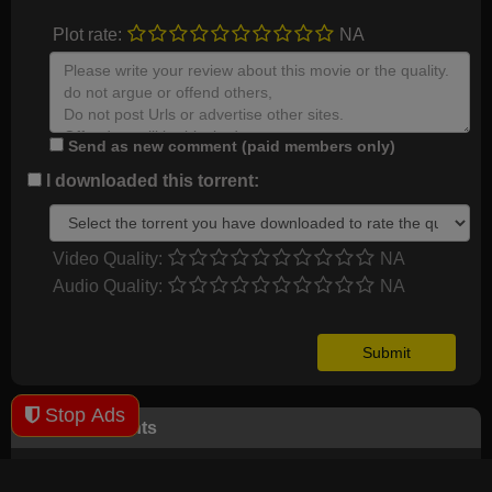
Plot rate:
NA
Send as new comment (paid members only)
I downloaded this torrent:
Video Quality:
NA
Audio Quality:
NA
Stop Ads
User Comments