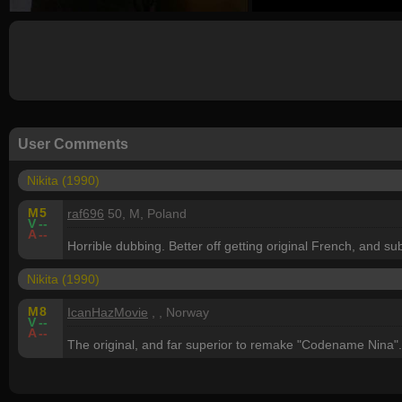
User Comments
Nikita (1990)
M
5
raf696
50, M, Poland
V
--
A
--
Horrible dubbing. Better off getting original French, and su
Nikita (1990)
M
8
IcanHazMovie
, , Norway
V
--
A
--
The original, and far superior to remake "Codename Nina".