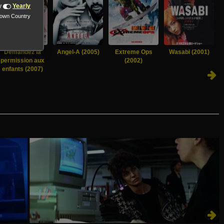
y
Yearly
nown Country
Demandez la
Angel-A (2005)
Extreme Ops
Wasabi (2001)
permission aux
(2002)
enfants (2007)