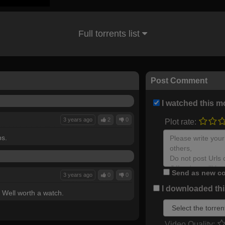
Full torrents list
Post Comment
I watched this m
3 years ago
2
0
Plot rate:
bs.
Send as new co
3 years ago
0
0
I downloaded this
 Well worth a watch.
Video Quality: