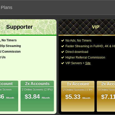
 Plans
Supporter
VIP
 functionalities will not work on unofficial addresses.
, No Timers
No Ads, No Timers
720p Streaming
Faster Streaming in FullHD, 4K &
al Commission
Direct download
t Us
Higher Referral Commission
rama
Director:
Luc Besson
VIP Servers +
Site
ch, Italian, English)
Cast:
Anne Parillaud
,
Marc
Jacques Boudet
,
Hel
Randon
,
Vincent Ski
6.5
Stéphane Fey
,
Phili
ccount
2x Accounts
1x Account
2x Acc
ne Screen
2 Online Screens (2 IPs)
2 Online Screens (1 IP)
4 Online Scre
You may also like the
uray
86
$3.84
$5.33
$7.1
/Month
/Month
/Month
- /10
2
 2026 Feb 25
 17 nominations