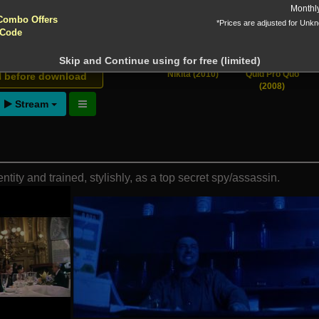
yptocurrencies accepted !!!
Monthl
 Downloads
Combo Offers
*Prices are adjusted for Unk
 Code
Skip and Continue using for free (limited)
ntion!
Nikita (2010)
Quid Pro Quo
N before download
(2008)
Stream
entity and trained, stylishly, as a top secret spy/assassin.