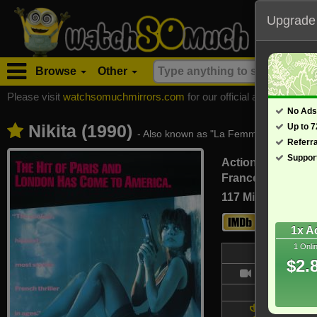
Upgrade
Browse
Other
Please visit
watchsomuchmirrors.com
for our official address, Most
No Ads
Nikita (1990)
Up to 
- Also known as "La Femme Nikita"
Referr
Suppor
Action, Crime, D
France, Italy (Fren
117 Min
7.2
1x A
1 Onli
Bl
$2.
- /10
Updated on
6 wins &