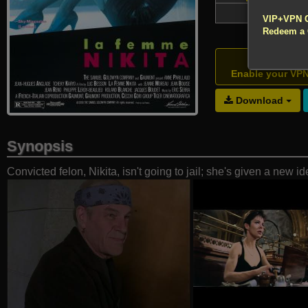
!!! All Cr
4,647
VIP+VPN 
Redeem a
Atte
Enable your VP
Download
Synopsis
Convicted felon, Nikita, isn't going to jail; she's given a new id