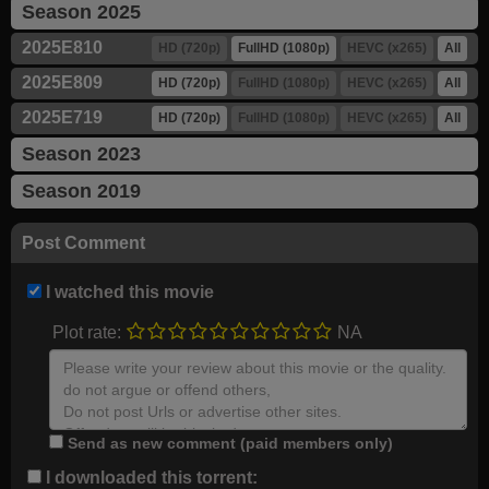
Season 2025
2025E810
HD (720p)
FullHD (1080p)
HEVC (x265)
All
2025E809
HD (720p)
FullHD (1080p)
HEVC (x265)
All
2025E719
HD (720p)
FullHD (1080p)
HEVC (x265)
All
Season 2023
Season 2019
Post Comment
I watched this movie
Plot rate:
NA
Send as new comment (paid members only)
I downloaded this torrent: