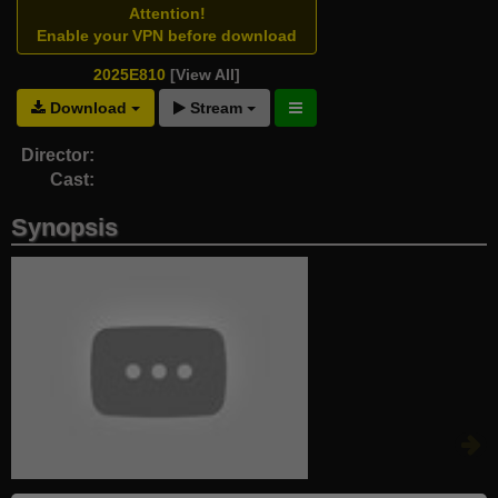
Attention!
Enable your VPN before download
2025E810
[View All]
Download
Stream
Director:
Cast:
Synopsis