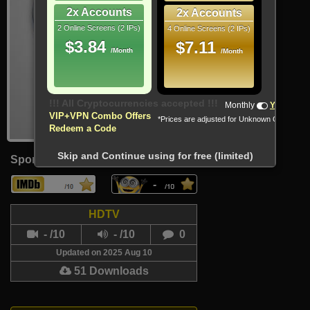
2x Accounts
2x Accounts
2 Online Screens (2 IPs)
4 Online Screens (2 IPs)
$3.84
$7.11
/Month
/Month
!!! All Cryptocurrencies accepted !!!
Monthly
Yearly
VIP+VPN Combo Offers
*Prices are adjusted for Unknown Country
Redeem a Code
Skip and Continue using for free (limited)
Sport
-
HDTV
- /10
- /10
0
Updated on 2025 Aug 10
51 Downloads