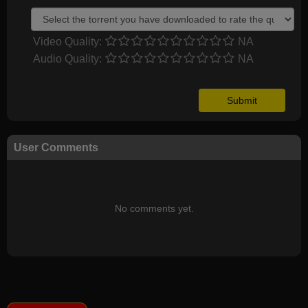
Video Quality:
NA
Audio Quality:
NA
User Comments
No comments yet.