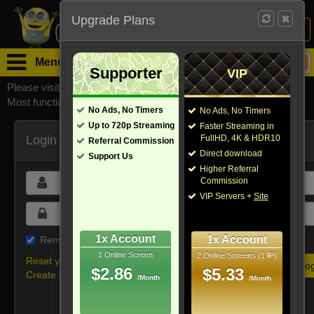
Upgrade Plans
Login /
Sign Up
Menu
Supporter
VIP
Please visit
watchsomuchmirrors.com
for our official address,
Most functionalities will not work on unofficial addresses.
No Ads, No Timers
No Ads, No Timers
Up to 720p Streaming
Faster Streaming in
Login
FullHD, 4K & HDR10
Referral Commission
Direct download
Support Us
Higher Referral
Commission
VIP Servers +
Site
1x Account
1x Account
Remember me on this device
1 Online Screen
2 Online Screens (1 IP)
Reset your password
$2.86
$5.33
Create new account
/Month
/Month
Or