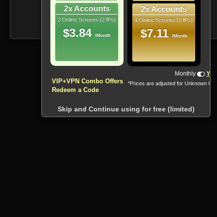
2x Accounts
2x Accounts
2 Online Screens (2 IPs)
4 Online Screens (2 IPs)
$3.84
$7.11
/Month
/Month
!!! All Cryptocurrencies accepted !!!
Monthly
Yea
VIP+VPN Combo Offers
*Prices are adjusted for Unknown Co
Redeem a Code
Skip and Continue using for free (limited)