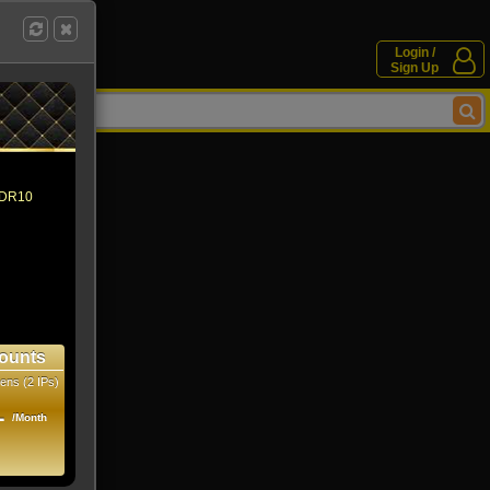
Login /
Sign Up
 HDR10
ounts
ens (2 IPs)
1
/Month