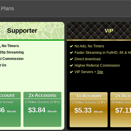
 Plans
Supporter
VIP
 functionalities will not work on unofficial addresses.
, No Timers
No Ads, No Timers
720p Streaming
Faster Streaming in FullHD, 4K &
al Commission
Direct download
t Us
Higher Referral Commission
VIP Servers +
Site
ccount
2x Accounts
1x Account
2x Acc
ne Screen
2 Online Screens (2 IPs)
2 Online Screens (1 IP)
4 Online Scre
ber me on this device
86
$3.84
$5.33
$7.1
/Month
/Month
ur password
/Month
ew account