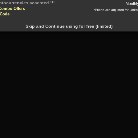
Or
Monthl
Combo Offers
*Prices are adjusted for Unk
 Code
Skip and Continue using for free (limited)