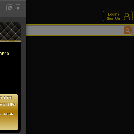
Login /
Sign Up
 HDR10
ounts
ens (2 IPs)
1
/Month