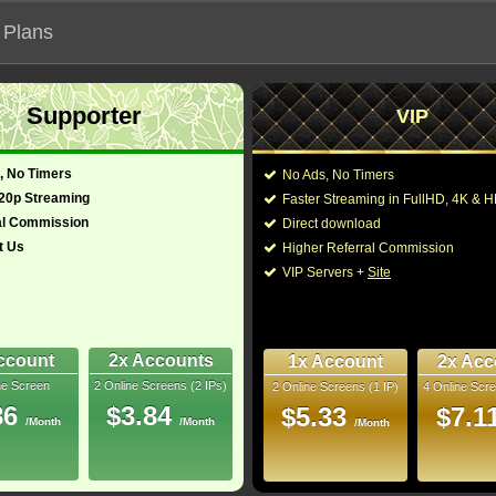
 Plans
Supporter
VIP
 functionalities will not work on unofficial addresses.
, No Timers
No Ads, No Timers
720p Streaming
Faster Streaming in FullHD, 4K &
al Commission
Direct download
t Us
Higher Referral Commission
VIP Servers +
Site
ccount
2x Accounts
1x Account
2x Acc
ne Screen
2 Online Screens (2 IPs)
2 Online Screens (1 IP)
4 Online Scre
ber me on this device
86
$3.84
$5.33
$7.1
/Month
/Month
ur password
/Month
ew account