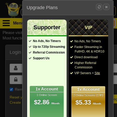
Upgrade Plans
Login /
Sign Up
Menu
Supporter
VIP
Please visit
watchsomuchmirrors.com
for our official address,
Most functionalities will not work on unofficial addresses.
No Ads, No Timers
No Ads, No Timers
Up to 720p Streaming
Faster Streaming in
Login
FullHD, 4K & HDR10
Referral Commission
Direct download
Support Us
Higher Referral
Commission
VIP Servers +
Site
1x Account
1x Account
Remember me on this device
1 Online Screen
2 Online Screens (1 IP)
Reset your password
$2.86
$5.33
Create new account
/Month
/Month
Or