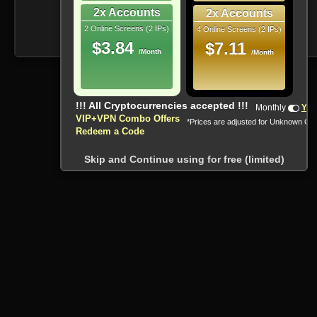
2x Accounts
2x Accounts
2 Online Screens (2 IPs)
4 Online Screens (2 IPs)
$3.84
$7.11
/Month
/Month
!!! All Cryptocurrencies accepted !!!
Monthly
Yea
VIP+VPN Combo Offers
*Prices are adjusted for Unknown Co
Redeem a Code
Skip and Continue using for free (limited)