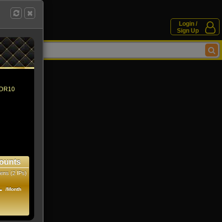
Login /
Sign Up
 HDR10
ounts
ens (2 IPs)
1
/Month