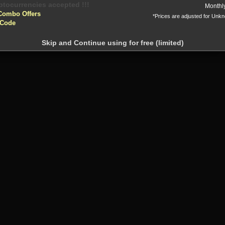
Or
yptocurrencies accepted !!!
Monthl
Combo Offers
*Prices are adjusted for Unk
 Code
Skip and Continue using for free (limited)