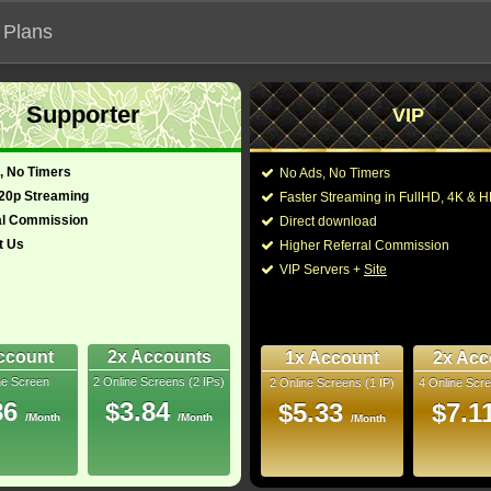
 Plans
Supporter
VIP
 functionalities will not work on unofficial addresses.
, No Timers
No Ads, No Timers
720p Streaming
Faster Streaming in FullHD, 4K &
al Commission
Direct download
t Us
Higher Referral Commission
VIP Servers +
Site
ccount
2x Accounts
1x Account
2x Acc
ne Screen
2 Online Screens (2 IPs)
2 Online Screens (1 IP)
4 Online Scre
ber me on this device
86
$3.84
$5.33
$7.1
/Month
/Month
ur password
/Month
ew account