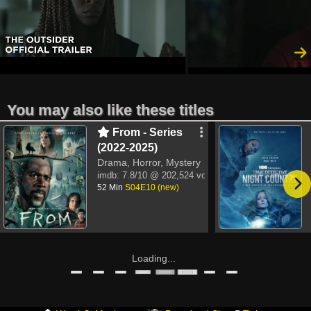
You may also like these titles
From - Series
(2022-2025)
Drama, Horror, Mystery
imdb:
7.8/10
@ 202,524 votes
52 Min
S04E10 (new)
Loading...