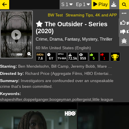
S
1
Ep
1
Play
BW Test
Streaming Tips, 4K and APP
The Outsider - Series
(2020)
Crime, Drama, Fantasy, Mystery, Thriller
60 Min
United States (English)
IMDb
MPAA
7.6
6Y
72.5k
959
5
1
TV-MA
Starring:
Ben Mendelsohn, Bill Camp, Jeremy Bobb, Mare Winningham, Paddy Considine, Yul Vazquez, Julianne Nicholson, Marc Menchaca, Cynthia Erivo, Derek Cecil, Hettienne Park, Scarlett Blum, Summer Fontana, Jas
Directed by:
Richard Price
(Aggregate Films, HBO Entertainment, Media Rights Capital (MRC))
Summary:
Investigators are confounded over an unspeakable
crime that's been committed.
Keywords:
shapeshifter,doppelganger,boogeyman,poltergeist,little league