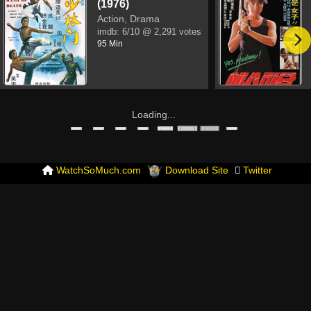
(1976)
Action, Drama
imdb:
6/10
@ 2,291 votes
95 Min
Loading...
WatchSoMuch.com
Download Site
Twitter