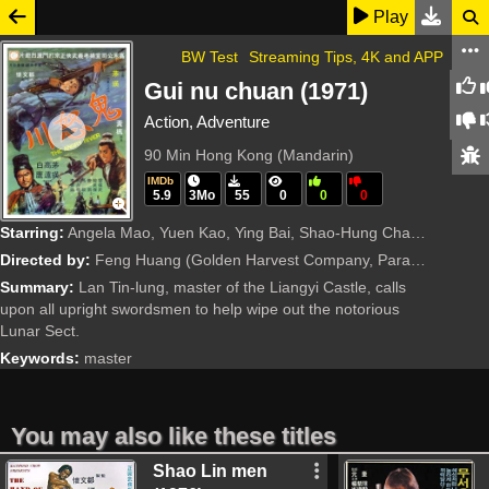
Play
BW Test
Streaming Tips, 4K and APP
Gui nu chuan (1971)
Action, Adventure
90 Min
Hong Kong (Mandarin)
IMDb
5.9
3Mo
55
0
0
0
Starring:
Angela Mao, Yuen Kao, Ying Bai, Shao-Hung Chan, Yi-Fei Chang, Shih-Wei Chen, Nan Chiang, Chun Chin, Chia-Chung Chou, Yi Feng, Ying-Chieh Han, Chi Hsieh, Hsing-Chun Hsu, Sammo Kam-Bo Hung, Ka-Ting Lee,
Directed by:
Feng Huang
(Golden Harvest Company, Paragon Films Ltd.)
Summary:
Lan Tin-lung, master of the Liangyi Castle, calls
upon all upright swordsmen to help wipe out the notorious
Lunar Sect.
Keywords:
master
You may also like these titles
Shao Lin men