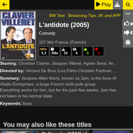
Play
BW Test
Streaming Tips, 4K and APP
L'antidote (2005)
Comedy
107 Min
France (French)
IMDb
5.3
3Mo
30
0
0
0
Starring:
Christian Clavier, Jacques Villeret, Agnès Soral, Annie Grégorio, François Morel, Daniel Russo, Pierre Vernier, Judith Magre, Bernard Dhéran, Ken Samuels, Dominic Gould, Gérard Chaillou, Eric Prat, Fr
Directed by:
Vincent De Brus
(Les Films Christian Fechner, France 2 Cinéma, Fechner Audiovisuel)
Summary:
Jacques-Alain Marty, known as Jam, is the boss of
Vladis Entreprises, a large French multi-pole group.
Everything works for him, but for the past few weeks, Jam has
not been in his normal state.
Keywords:
boss
You may also like these titles