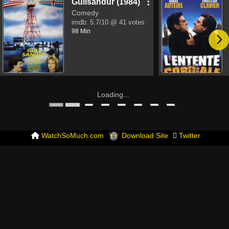
Gullsandur (1984)
Comedy
imdb:
5.7/10
@ 41 votes
98 Min
Loading...
WatchSoMuch.com
Download Site
Twitter