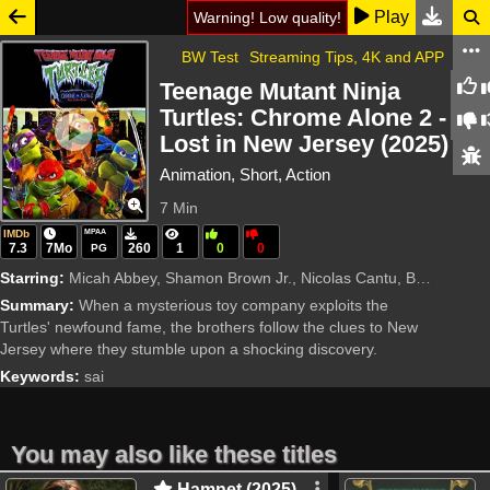
Play
Warning! Low quality!
BW Test
Streaming Tips, 4K and APP
Teenage Mutant Ninja
Turtles: Chrome Alone 2 -
Lost in New Jersey (2025)
Animation, Short, Action
7 Min
IMDb
MPAA
7.3
7Mo
260
1
0
0
PG
Starring:
Micah Abbey, Shamon Brown Jr., Nicolas Cantu, Brady Noon
Summary:
When a mysterious toy company exploits the
Turtles' newfound fame, the brothers follow the clues to New
Jersey where they stumble upon a shocking discovery.
Keywords:
sai
You may also like these titles
Hamnet (2025)