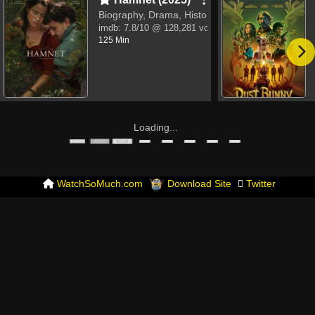
Biography, Drama, History
imdb:
7.8/10
@ 128,281 votes
125 Min
Loading...
WatchSoMuch.com
Download Site
Twitter