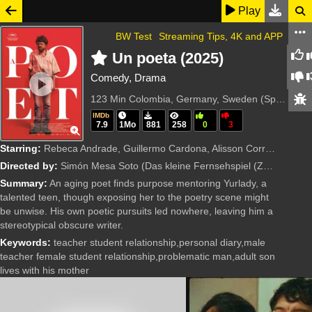
Play
BW Test
Streaming Tips, 4K and APP
Un poeta (2025)
Comedy, Drama
123 Min
Colombia, Germany, Sweden (Spanish)
IMDb
7.9
1Mo
881
258
0
3
Starring:
Rebeca Andrade, Guillermo Cardona, Alisson Correa, Humberto Restrepo, Ubeimar Rios, Margarita Soto
Directed by:
Simón Mesa Soto
(Das kleine Fernsehspiel (ZDF), Film i Väst, Ma.ja.de. Fiction)
Summary:
An aging poet finds purpose mentoring Yurlady, a
talented teen, though exposing her to the poetry scene might
be unwise. His own poetic pursuits led nowhere, leaving him a
stereotypical obscure writer.
Keywords:
teacher student relationship,personal diary,male
teacher female student relationship,problematic man,adult son
lives with his mother