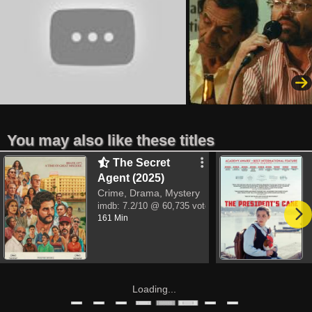
You may also like these titles
The Secret
Agent (2025)
Crime, Drama, Mystery
imdb:
7.2/10
@ 60,735 votes
161 Min
Loading...