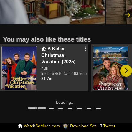
You may also like these titles
A Keller
Christmas
Vacation (2025)
null
imdb:
6.4/10
@ 1,183 votes
84 Min
Loading...
WatchSoMuch.com
Download Site
Twitter