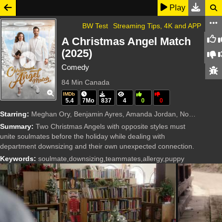
Play
BW Test
Streaming Tips, 4K and APP
A Christmas Angel Match
(2025)
Comedy
84 Min
Canada
IMDb
5.4
7Mo
837
4
0
0
Starring:
Meghan Ory, Benjamin Ayres, Amanda Jordan, Noah de Mel, Michael Dickson, Linda McCurdy, Francesco Filice, Jordan Shore, Danielle Yvie Chambers, S.G. Simpson, Tristen Sky
Summary:
Two Christmas Angels with opposite styles must
unite soulmates before the holiday while dealing with
department downsizing and their own unexpected connection.
Keywords:
soulmate,downsizing,teammates,allergy,puppy