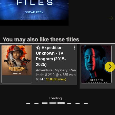
You may also like these titles
Expedition
Unknown - TV
Program (2015-
2025)
Adventure, Mystery, Reality-TV
imdb:
8.2/10
@ 4,655 votes
60 Min
S18E06 (new)
Loading...