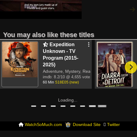
You may also like these titles
Expedition
Unknown - TV
Program (2015-
2025)
Adventure, Mystery, Reality-TV
imdb:
8.2/10
@ 4,655 votes
60 Min
S18E05 (new)
Loading...
WatchSoMuch.com
Download Site
Twitter