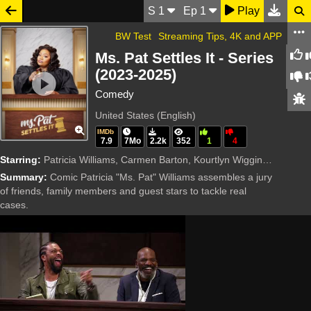
S
1
Ep
1
Play
BW Test
Streaming Tips, 4K and APP
Ms. Pat Settles It - Series
(2023-2025)
Comedy
United States (English)
IMDb
7.9
7Mo
2.2k
352
1
4
Starring:
Patricia Williams, Carmen Barton, Kourtlyn Wiggins, Ray J, DeRay Davis, Don 'D.C.' Curry, Garrianna P. Lee, Mona Love, Haha Davis, Chris Spangle, Jasmine Luv, Jordan E. Cooper, TS Madison, T
Summary:
Comic Patricia "Ms. Pat" Williams assembles a jury
of friends, family members and guest stars to tackle real
cases.