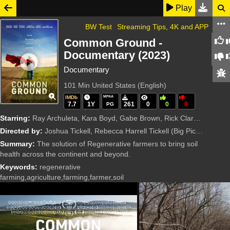
Play
BW Test
Streaming Tips, 4K and APP
Common Ground -
Documentary (2023)
Documentary
101 Min
United States (English)
IMDb
MPAA
7.7
1Y
261
0
0
0
PG
Starring:
Ray Archuleta, Kara Boyd, Gabe Brown, Rick Clark, Rosario Dawson, Laura Dern, Carrie Gillam, Donald Glover, Woody Harrelson, Mark Hyman, Jason Momoa, Kelly Ryerson, Ian Somerhalder, Joshua Tickell, Re
Directed by:
Joshua Tickell, Rebecca Harrell Tickell
(Big Picture Ranch, Benenson Productions)
Summary:
The solution of Regenerative farmers to bring soil
health across the continent and beyond.
Keywords:
regenerative
farming,agriculture,farming,farmer,soil