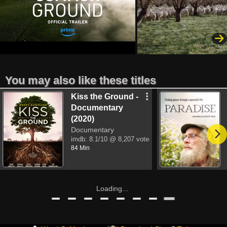
You may also like these titles
Kiss the Ground -
Documentary
(2020)
Documentary
imdb:
8.1/10
@ 8,207 votes
84 Min
Loading...