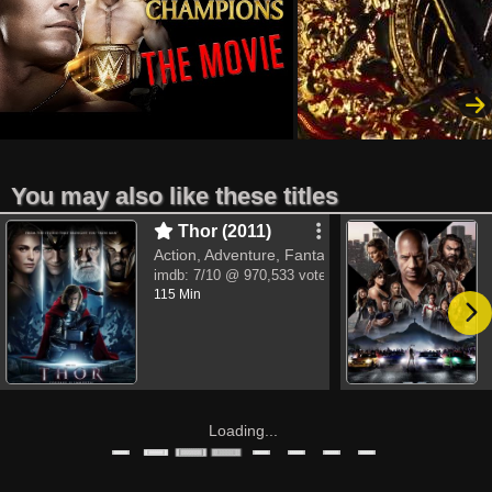
You may also like these titles
Thor (2011)
Action, Adventure, Fantasy
imdb:
7/10
@ 970,533 votes
115 Min
Loading...