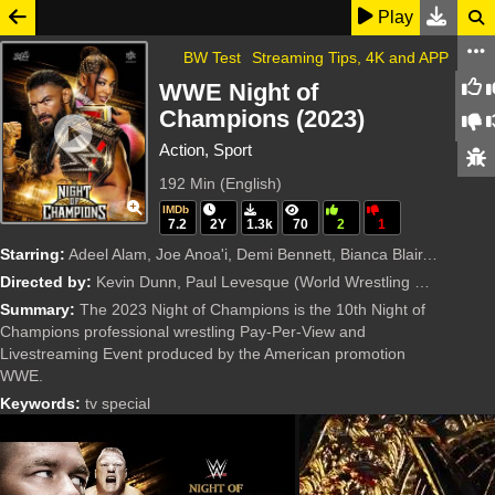
Play
BW Test
Streaming Tips, 4K and APP
WWE Night of
Champions (2023)
Action, Sport
192 Min
(English)
IMDb
7.2
2Y
1.3k
70
2
1
Starring:
Adeel Alam, Joe Anoa'i, Demi Bennett, Bianca Blair, Joseph Fatu, Walter Hahn, Paul Heyman, Brock Lesnar, Colby Lopez, Natalya Neidhart, Rebecca Quin, Cody Rhodes, Rami Sebei, Kevin Steen, Trish S
Directed by:
Kevin Dunn, Paul Levesque
(World Wrestling Entertainment (WWE))
Summary:
The 2023 Night of Champions is the 10th Night of
Champions professional wrestling Pay-Per-View and
Livestreaming Event produced by the American promotion
WWE.
Keywords:
tv special