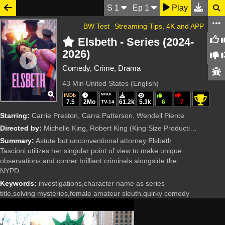
S
1
Ep
1
Play
BW Test
Streaming Tips, 4K and APP
Elsbeth - Series (2024-
2026)
Comedy, Crime, Drama
43 Min
United States (English)
IMDb
MPAA
7.5
2Mo
61.2k
5.3k
6
7
TV-14
Starring:
Carrie Preston, Carra Patterson, Wendell Pierce
Directed by:
Michelle King, Robert King
(King Size Productions, CBS Studios)
Summary:
Astute but unconventional attorney Elsbeth
Tascioni utilizes her singular point of view to make unique
observations and corner brilliant criminals alongside the
NYPD.
Keywords:
investigations,character name as series
title,solving mysteries,female amateur sleuth,quirky comedy