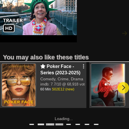
You may also like these titles
Poker Face -
Series (2023-2025)
Comedy, Crime, Drama
imdb:
7.7/10
@ 68,918 votes
60 Min
S02E12 (new)
Loading...