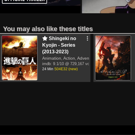
You may also like these titles
Shingeki no
Kyojin - Series
(2013-2023)
Animation, Action, Adventure
imdb:
9.1/10
@ 729,167 votes
24 Min
S04E32 (new)