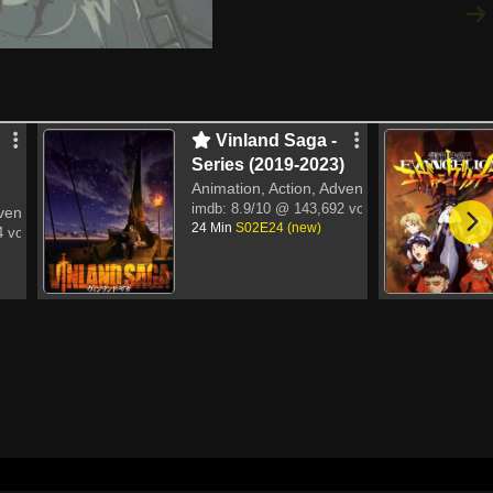
Vinland Saga -
Series (2019-2023)
Animation, Action, Adventure
imdb:
8.9/10
@ 143,692 votes
venture
24 Min
S02E24 (new)
 votes