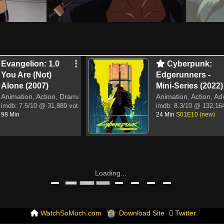
Evangelion: 1.0
Cyberpunk:
You Are (Not)
Edgerunners -
Alone (2007)
Mini-Series (2022)
Animation, Action, Drama, Sci-Fi
Animation, Action, Ad
imdb:
7.5/10
@ 31,889 votes
imdb:
8.3/10
@ 132,164
98 Min
24 Min
S01E10 (new)
Loading...
WatchSoMuch.com
Download Site
Twitter