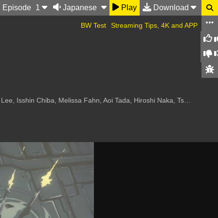
Ep
isode
1
Japanese
Play
Download
BW Test
Streaming Tips, 4K and APP
a Fahn, Aoi Tada, Hiroshi Naka, Tsutomu Tareki, Miki Nagasawa, Toshihi