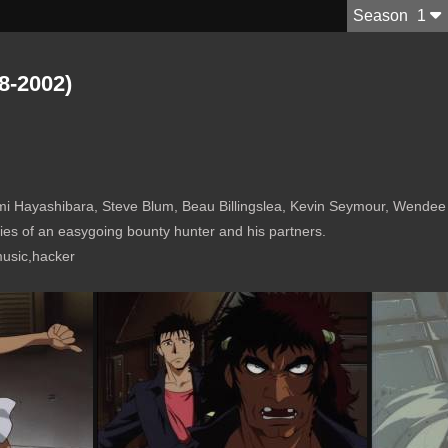
S
eason
1
8-2002)
ara, Steve Blum, Beau Billingslea, Kevin Seymour, Wendee Lee, Isshin Chiba, Meliss
ies of an easygoing bounty hunter and his partners.
music,hacker