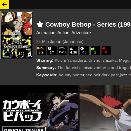
Cowboy Bebop - Series (199
Animation, Action, Adventure
24 Min
Japan (Japanese)
IMDb
MPAA
8.9
1Y
4.3k
43
1
0
TV-14
Starring:
Kôichi Yamadera, Unshô Ishizuka, Megumi Hayashib
Summary:
The futuristic misadventures and traged
Keywords:
bounty hunter,neo noir,dark past,jazz 