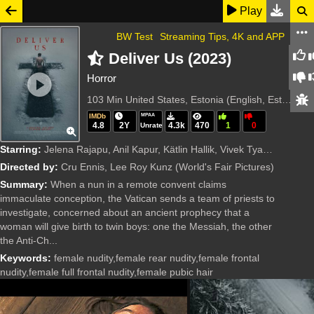
Play
BW Test
Streaming Tips, 4K and APP
Deliver Us (2023)
Horror
103 Min
United States, Estonia (English, Estonian)
IMDb
MPAA
4.8
2Y
4.3k
470
1
0
Unrated
Starring:
Jelena Rajapu, Anil Kapur, Kätlin Hallik, Vivek Tyagi, Thomas Kretschmann, Marina Pushkar, Marika Inga Roosaar, Lena Barbara Luhse, Maria Vera Ratti, Ene Pappel, Boris Lee Krutonog, Lee Roy Kunz, Jaun
Directed by:
Cru Ennis, Lee Roy Kunz
(World's Fair Pictures)
Summary:
When a nun in a remote convent claims
immaculate conception, the Vatican sends a team of priests to
investigate, concerned about an ancient prophecy that a
woman will give birth to twin boys: one the Messiah, the other
the Anti-Ch...
Keywords:
female nudity,female rear nudity,female frontal
nudity,female full frontal nudity,female pubic hair