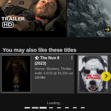
You may also like these titles
The Nun II
(2023)
Horror, Mystery, Thriller
imdb:
5.6/10
@ 83,310 votes
110 Min
Loading...