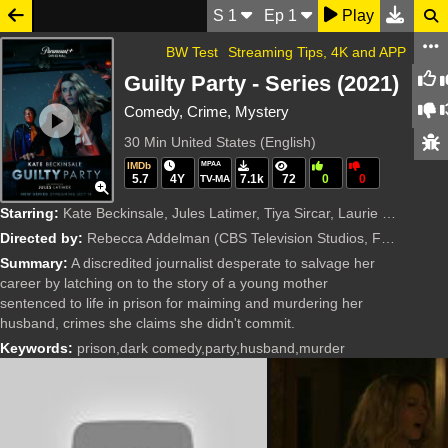
S
1
Ep
1
Play
BW Test
Streaming Tips, 4K and APP
Guilty Party - Series (2021)
Comedy, Crime, Mystery
30 Min
United States (English)
IMDb
MPAA
5.7
4Y
7.1k
72
0
0
TV-MA
Starring:
Kate Beckinsale, Jules Latimer, Tiya Sircar, Laurie Davidson, Andre Hyland, Alanna Ubach, Geoff Stults, Madeleine Arthur, Cody Kearsley, Marty Antonini, Linda Kash, Djouliet Amara, Wesley MacInnes, El
Directed by:
Rebecca Addelman
(CBS Television Studios, Funny or Die, Mosaic)
Summary:
A discredited journalist desperate to salvage her
career by latching on to the story of a young mother
sentenced to life in prison for maiming and murdering her
husband, crimes she claims she didn't commit.
Keywords:
prison,dark comedy,party,husband,murder