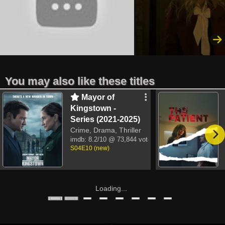
You may also like these titles
Mayor of
Kingstown -
Series (2021-2025)
Crime, Drama, Thriller
imdb:
8.2/10
@ 73,844 votes
S04E10 (new)
Loading...