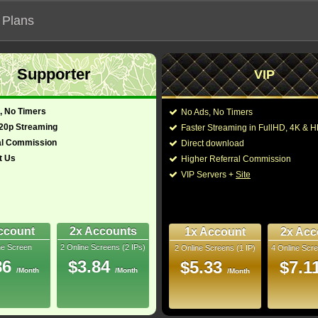
 Plans
Supporter
VIP
 functionalities will not work on unofficial addresses.
, No Timers
No Ads, No Timers
720p Streaming
Faster Streaming in FullHD, 4K &
al Commission
Direct download
t Us
Higher Referral Commission
VIP Servers +
Site
ccount
2x Accounts
1x Account
2x Acc
ne Screen
2 Online Screens (2 IPs)
2 Online Screens (1 IP)
4 Online Scre
ber me on this device
86
$3.84
$5.33
$7.1
/Month
/Month
ur password
/Month
ew account