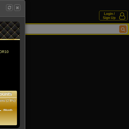
Login /
Sign Up
 HDR10
ounts
ens (2 IPs)
1
/Month