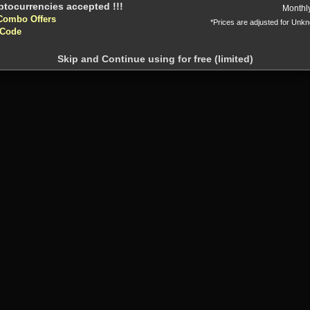
Or
Monthl
Combo Offers
*Prices are adjusted for Unk
 Code
Skip and Continue using for free (limited)