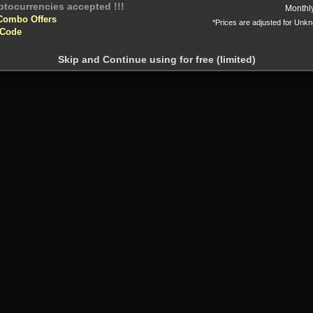
Or
Monthl
Combo Offers
*Prices are adjusted for Unk
 Code
Skip and Continue using for free (limited)