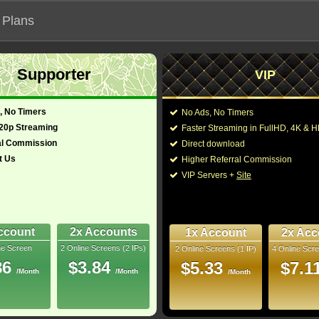
 Plans
Supporter
VIP
 functionalities will not work on unofficial addresses.
, No Timers
No Ads, No Timers
720p Streaming
Faster Streaming in FullHD, 4K &
al Commission
Direct download
t Us
Higher Referral Commission
VIP Servers +
Site
ccount
2x Accounts
1x Account
2x Acc
ne Screen
2 Online Screens (2 IPs)
2 Online Screens (1 IP)
4 Online Scre
ber me on this device
86
$3.84
$5.33
$7.1
/Month
/Month
ur password
/Month
ew account