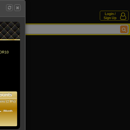
Login /
Sign Up
 HDR10
ounts
ens (2 IPs)
1
/Month