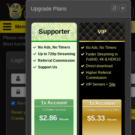
Upgrade Plans
Login /
Sign Up
Menu
Supporter
VIP
Please visit
watchsomuchmirrors.com
for our official address,
Most functionalities will not work on unofficial addresses.
No Ads, No Timers
No Ads, No Timers
Up to 720p Streaming
Faster Streaming in
Login
FullHD, 4K & HDR10
Referral Commission
Direct download
Support Us
Higher Referral
Commission
VIP Servers +
Site
1x Account
1x Account
Remember me on this device
1 Online Screen
2 Online Screens (1 IP)
Reset your password
$2.86
$5.33
Create new account
/Month
/Month
Or