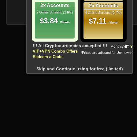
2x Accounts
2x Accounts
2 Online Screens (2 IPs)
4 Online Screens (2 IPs)
$3.84
$7.11
/Month
/Month
!!! All Cryptocurrencies accepted !!!
Monthly
Yea
VIP+VPN Combo Offers
*Prices are adjusted for Unknown Co
Redeem a Code
Skip and Continue using for free (limited)