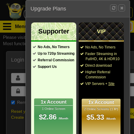
Upgrade Plans
Login /
Sign Up
Menu
Supporter
VIP
Please visit
watchsomuchmirrors.com
for our official address,
Most functionalities will not work on unofficial addresses.
No Ads, No Timers
No Ads, No Timers
Up to 720p Streaming
Faster Streaming in
Login
FullHD, 4K & HDR10
Referral Commission
Direct download
Support Us
Higher Referral
Commission
VIP Servers +
Site
1x Account
1x Account
Remember me on this device
1 Online Screen
2 Online Screens (1 IP)
Reset your password
$2.86
$5.33
Create new account
/Month
/Month
Or