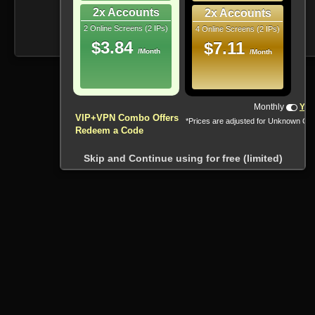
2x Accounts
2x Accounts
2 Online Screens (2 IPs)
4 Online Screens (2 IPs)
$3.84
$7.11
/Month
/Month
Monthly
Yea
VIP+VPN Combo Offers
*Prices are adjusted for Unknown Co
Redeem a Code
Skip and Continue using for free (limited)