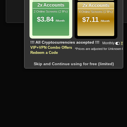
2x Accounts
2x Accounts
2 Online Screens (2 IPs)
4 Online Screens (2 IPs)
$3.84
$7.11
/Month
/Month
!!! All Cryptocurrencies accepted !!!
Monthly
Yea
VIP+VPN Combo Offers
*Prices are adjusted for Unknown Co
Redeem a Code
Skip and Continue using for free (limited)