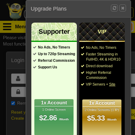
Upgrade Plans
Login /
Sign Up
Menu
Supporter
VIP
Please visit
watchsomuchmirrors.com
for our official address,
Most functionalities will not work on unofficial addresses.
No Ads, No Timers
No Ads, No Timers
Up to 720p Streaming
Faster Streaming in
Login
FullHD, 4K & HDR10
Referral Commission
Direct download
Support Us
Higher Referral
Commission
VIP Servers +
Site
1x Account
1x Account
Remember me on this device
1 Online Screen
2 Online Screens (1 IP)
Reset your password
$2.86
$5.33
Create new account
/Month
/Month
Or