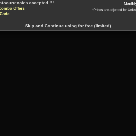
Or
Monthl
Combo Offers
*Prices are adjusted for Unk
 Code
Skip and Continue using for free (limited)