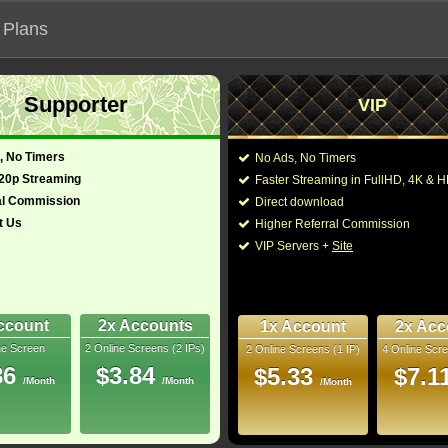
 Plans
Supporter
VIP
 functionalities will not work on unofficial addresses.
, No Timers
No Ads, No Timers
720p Streaming
Faster Streaming in FullHD, 4K &
al Commission
Direct download
t Us
Higher Referral Commission
VIP Servers +
Site
ccount
2x Accounts
1x Account
2x Acc
ne Screen
2 Online Screens (2 IPs)
2 Online Screens (1 IP)
4 Online Scre
ber me on this device
86
$3.84
$5.33
$7.1
/Month
/Month
ur password
/Month
ew account