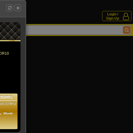
Login /
Sign Up
 HDR10
ounts
ens (2 IPs)
1
/Month