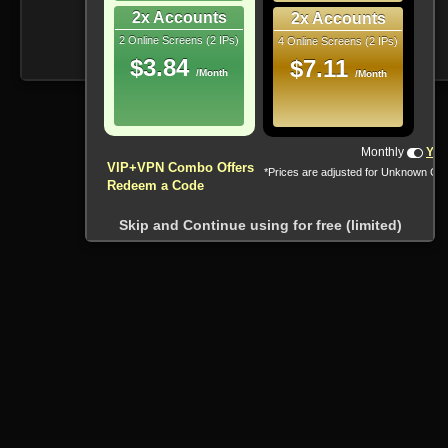
2x Accounts
2x Accounts
2 Online Screens (2 IPs)
4 Online Screens (2 IPs)
$3.84
$7.11
/Month
/Month
Monthly
Yea
VIP+VPN Combo Offers
*Prices are adjusted for Unknown Co
Redeem a Code
Skip and Continue using for free (limited)