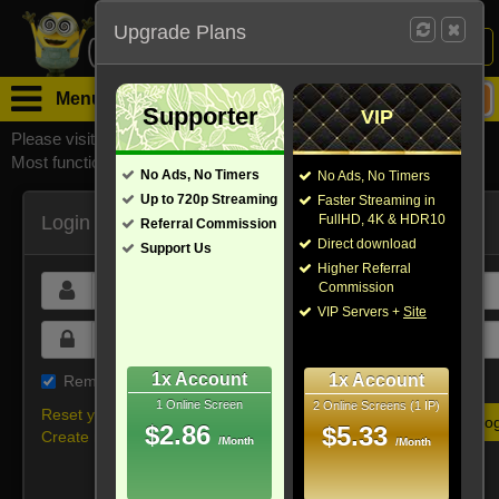
Upgrade Plans
Login /
Sign Up
Menu
Supporter
VIP
Please visit
watchsomuchmirrors.com
for our official address,
Most functionalities will not work on unofficial addresses.
No Ads, No Timers
No Ads, No Timers
Up to 720p Streaming
Faster Streaming in
Login
FullHD, 4K & HDR10
Referral Commission
Direct download
Support Us
Higher Referral
Commission
VIP Servers +
Site
1x Account
1x Account
Remember me on this device
1 Online Screen
2 Online Screens (1 IP)
Reset your password
$2.86
$5.33
Create new account
/Month
/Month
Or