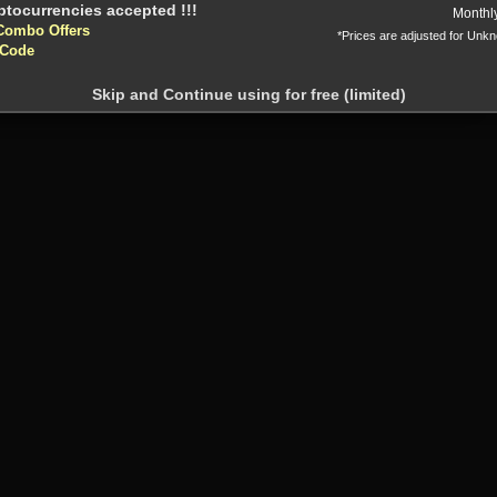
Or
Monthl
Combo Offers
*Prices are adjusted for Unk
 Code
Skip and Continue using for free (limited)