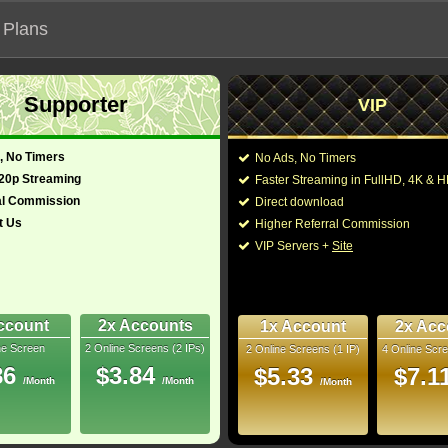
 Plans
Supporter
VIP
 functionalities will not work on unofficial addresses.
, No Timers
No Ads, No Timers
720p Streaming
Faster Streaming in FullHD, 4K &
al Commission
Direct download
t Us
Higher Referral Commission
VIP Servers +
Site
ccount
2x Accounts
1x Account
2x Acc
ne Screen
2 Online Screens (2 IPs)
2 Online Screens (1 IP)
4 Online Scre
ber me on this device
86
$3.84
$5.33
$7.1
/Month
/Month
ur password
/Month
ew account