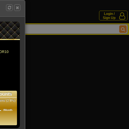
Login /
Sign Up
 HDR10
ounts
ens (2 IPs)
1
/Month